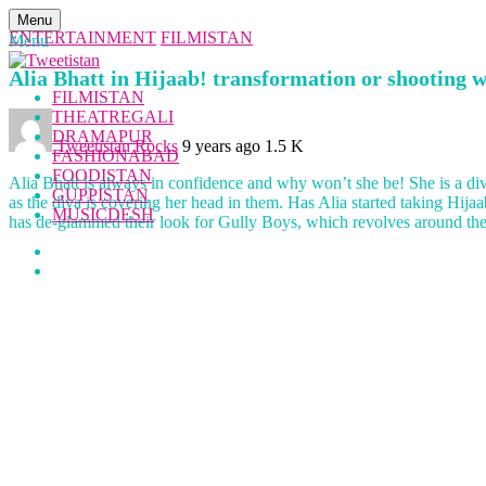
Menu
ENTERTAINMENT
FILMISTAN
Menu
Alia Bhatt in Hijaab! transformation or shooting w
FILMISTAN
THEATREGALI
DRAMAPUR
Tweetistan Rocks
9 years ago
1.5 K
FASHIONABAD
FOODISTAN
Alia Bhatt is always in confidence and why won’t she be! She is a diva
GUPPISTAN
as the diva is covering her head in them. Has Alia started taking Hija
MUSICDESH
has de-glammed their look for Gully Boys, which revolves around the 