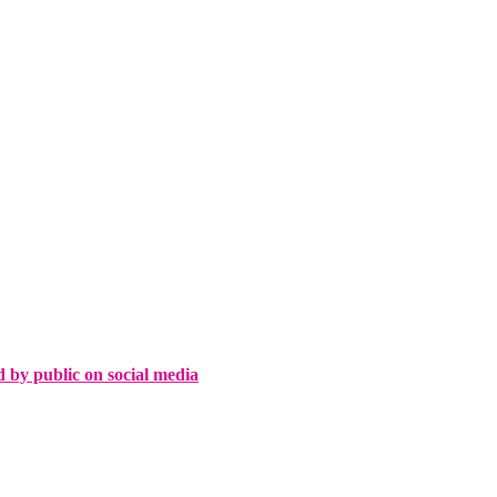
d by public on social media