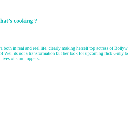
hat’s cooking ?
 both in real and reel life, clearly making herself top actress of Bolly
ab! Well its not a transformation but her look for upcoming flick Gully 
lives of slum rappers.