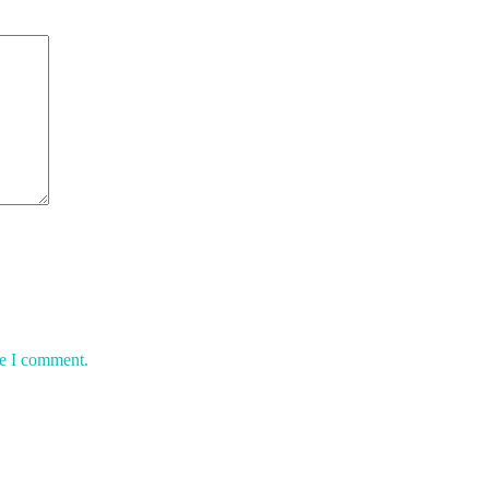
me I comment.