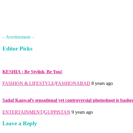
– Avertisement –
Editor Picks
KESHIA : Be Stylish, Be You!
FASHION & LIFESTYLE
/
FASHIONABAD
8 years ago
Sadaf Kanwal’s sensational yet controversial photoshoot is bashe
ENTERTAINMENT
/
GUPPISTAN
9 years ago
Leave a Reply