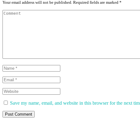
Your email address will not be published. Required fields are marked *
Save my name, email, and website in this browser for the next ti