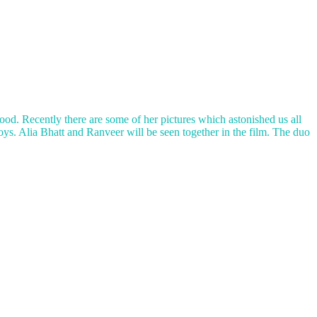
wood. Recently there are some of her pictures which astonished us all
boys. Alia Bhatt and Ranveer will be seen together in the film. The duo