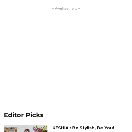
– Avertisement –
Editor Picks
KESHIA : Be Stylish, Be You!