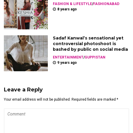
FASHION & LIFESTYLE
/
FASHIONABAD
8 years ago
Sadaf Kanwal’s sensational yet
controversial photoshoot is
bashed by public on social media
ENTERTAINMENT
/
GUPPISTAN
9 years ago
Leave a Reply
Your email address will not be published. Required fields are marked *