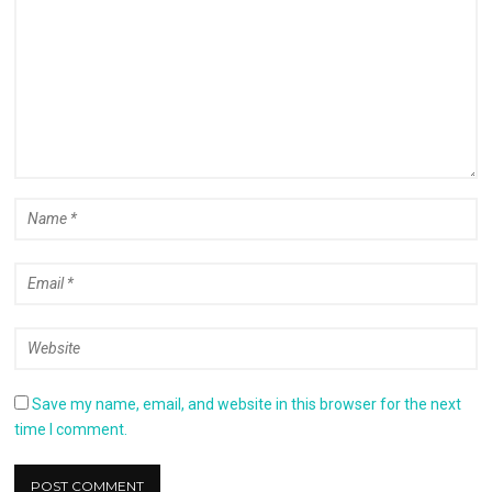
Save my name, email, and website in this browser for the next
time I comment.