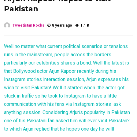
Pakistan
Tweetistan Rocks
8 years ago
1.1 K
Well no matter what current political scenarios or tensions
runs in the mainstream, people across the borders
particularly our celebrities shares a bond, Well the latest is
that Bollywood actor Arjun Kapoor recently during his
Instagram stories interaction session, Arjun expresses his
wish to visit Pakistan! Well it started when the actor got
stuck in traffic so he took to Instagram to have a little
communication with his fans via Instagram stories ask
anything session. Considering Arjun’s popularity in Pakistan
one of his Pakistani fan asked him will ever visit Pakistan?
to which Arjun replied that he hopes one day he will!