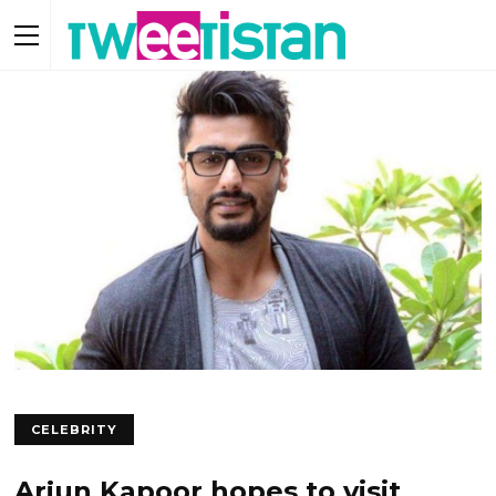
CELEBRITY
Arjun Kapoor hopes to visit