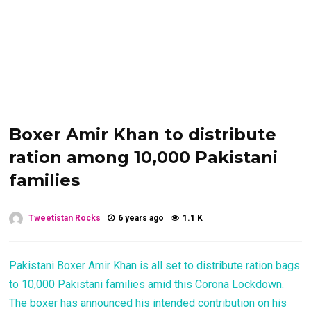
Boxer Amir Khan to distribute
ration among 10,000 Pakistani
families
Tweetistan Rocks
6 years ago
1.1 K
Pakistani Boxer Amir Khan is all set to distribute ration bags
to 10,000 Pakistani families amid this Corona Lockdown.
The boxer has announced his intended contribution on his