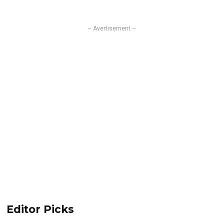
– Avertisement –
Editor Picks