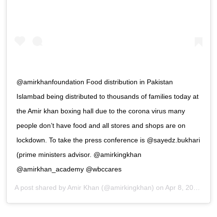
@amirkhanfoundation Food distribution in Pakistan
Islambad being distributed to thousands of families today at
the Amir khan boxing hall due to the corona virus many
people don’t have food and all stores and shops are on
lockdown. To take the press conference is @sayedz.bukhari
(prime ministers advisor. @amirkingkhan
@amirkhan_academy @wbccares
A post shared by
Amir Khan
(@amirkingkhan) on
Apr 8, 2020 at 4:12am PDT