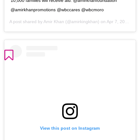
10,000 families will receive aid. @amirkhanfoundation
@amirkhanpromotions @wbccares @wbcmoro
A post shared by
Amir Khan
(@amirkingkhan) on
Apr 7, 2020 at 4:05pm PDT
View this post on Instagram