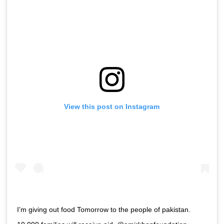
View this post on Instagram
I’m giving out food Tomorrow to the people of pakistan.