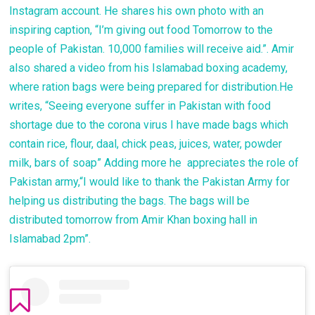
Instagram account. He shares his own photo with an
inspiring caption, “I’m giving out food Tomorrow to the
people of Pakistan. 10,000 families will receive aid.”. Amir
also shared a video from his Islamabad boxing academy,
where ration bags were being prepared for distribution.He
writes, “Seeing everyone suffer in Pakistan with food
shortage due to the corona virus I have made bags which
contain rice, flour, daal, chick peas, juices, water, powder
milk, bars of soap” Adding more he appreciates the role of
Pakistan army,“I would like to thank the Pakistan Army for
helping us distributing the bags. The bags will be
distributed tomorrow from Amir Khan boxing hall in
Islamabad 2pm”.