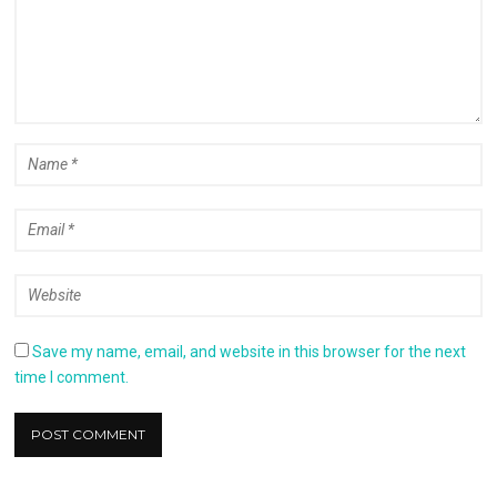
Save my name, email, and website in this browser for the next
time I comment.