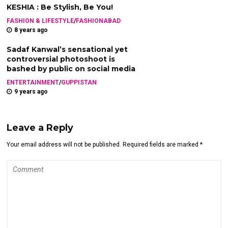
KESHIA : Be Stylish, Be You!
FASHION & LIFESTYLE
/
FASHIONABAD
8 years ago
Sadaf Kanwal’s sensational yet
controversial photoshoot is
bashed by public on social media
ENTERTAINMENT
/
GUPPISTAN
9 years ago
Leave a Reply
Your email address will not be published. Required fields are marked *