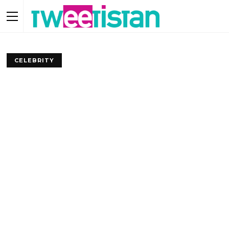
CELEBRITY