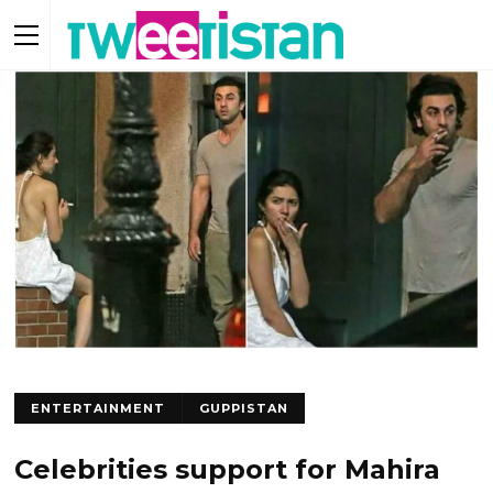
ENTERTAINMENT
GUPPISTAN
Celebrities support for Mahira