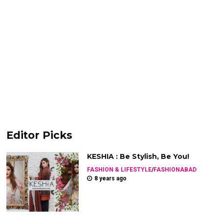
Editor Picks
KESHIA : Be Stylish, Be You!
FASHION & LIFESTYLE
/
FASHIONABAD
8 years ago