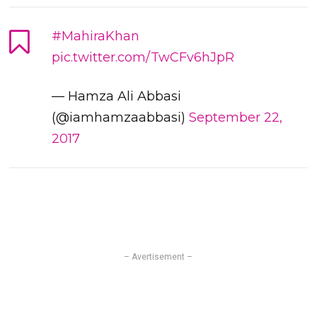
#MahiraKhan
pic.twitter.com/TwCFv6hJpR
— Hamza Ali Abbasi
(@iamhamzaabbasi)
September 22,
2017
– Avertisement –