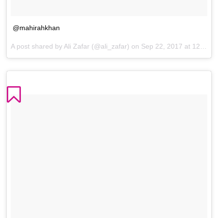
@mahirahkhan
A post shared by Ali Zafar (@ali_zafar) on
Sep 22, 2017 at 12:01am PDT