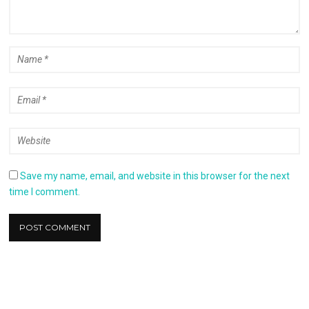
Save my name, email, and website in this browser for the next
time I comment.