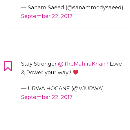
— Sanam Saeed (@sanammodysaeed)
September 22, 2017
Stay Stronger
@TheMahiraKhan
! Love
& Power your way !
— URWA HOCANE (@VJURWA)
September 22, 2017