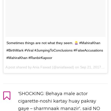
Sometimes things are not what they seem.
#MahiraKhan
#BirthMark #Viral #JumpingToConclusions #FalseAccusations
#MahiraKhan #RanbirKapoor
A post shared by Ania Fawad (@aniafawad) on
Sep 21, 2017 at 10:08pm PDT
'SHOCKING: Behaya male actor
cigarette-noshi kartay huay pakray
gaye – sharmnaak manazir'.. said NO