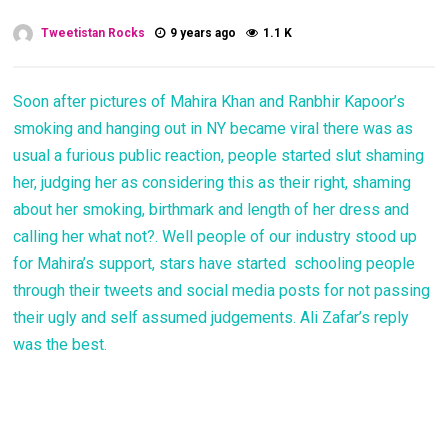
Tweetistan Rocks
9 years ago
1.1 K
Soon after pictures of Mahira Khan and Ranbhir Kapoor’s
smoking and hanging out in NY became viral there was as
usual a furious public reaction, people started slut shaming
her, judging her as considering this as their right, shaming
about her smoking, birthmark and length of her dress and
calling her what not?. Well people of our industry stood up
for Mahira’s support, stars have started schooling people
through their tweets and social media posts for not passing
their ugly and self assumed judgements. Ali Zafar’s reply
was the best.