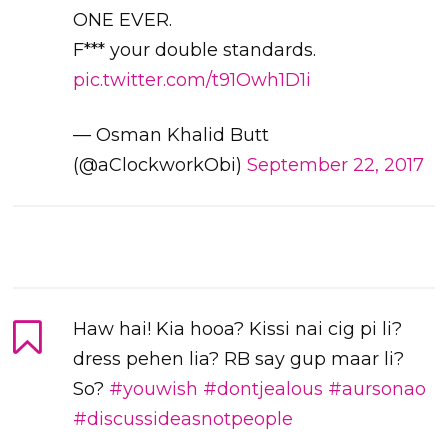
ONE EVER.
F*** your double standards.
pic.twitter.com/t91Owh1D1i
— Osman Khalid Butt
(@aClockworkObi)
September 22, 2017
Haw hai! Kia hooa? Kissi nai cig pi li?
dress pehen lia? RB say gup maar li?
So?
#youwish
#dontjealous
#aursonao
#discussideasnotpeople