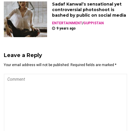
Sadaf Kanwal’s sensational yet
controversial photoshoot is
bashed by public on social media
ENTERTAINMENT
/
GUPPISTAN
9 years ago
Leave a Reply
Your email address will not be published. Required fields are marked *