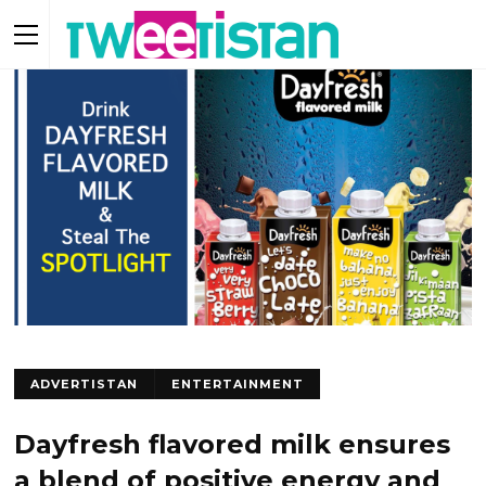
ADVERTISTAN
ENTERTAINMENT
Dayfresh flavored milk ensures
a blend of positive energy and