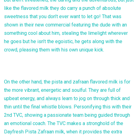
like the flavored milk they do carry a punch of absolute
sweetness that you don’t ever want to let go! That was
shown in their new commercial featuring the dude with an
something cool about him, stealing the limelight wherever
he goes but he isn’t the egoistic, he gets along with the
crowd, pleasing them with his own unique kick.
On the other hand, the pista and zafraan flavored milk is for
the more vibrant, energetic and soulful. They are full of
upbeat energy, and always learn to jog on through thick and
thin until the final whistle blows. Personifying this with their
2nd TVC, showing a passionate team being guided through
an emotional coach. The TVC makes a stronghold of the
Dayfresh Pista Zafraan milk, when it provides the extra