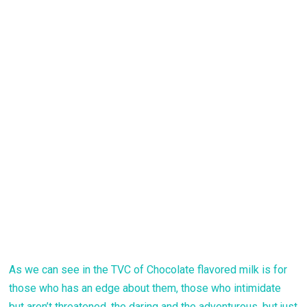
As we can see in the TVC of Chocolate flavored milk is for
those who has an edge about them, those who intimidate
but aren’t threatened, the daring and the adventurous, but just