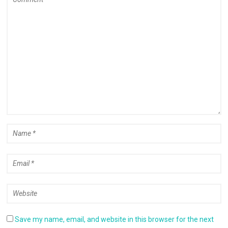
Save my name, email, and website in this browser for the next