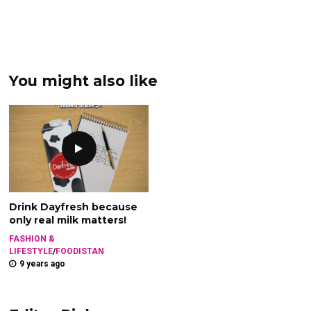
You might also like
Drink Dayfresh because
only real milk matters!
FASHION &
LIFESTYLE
/
FOODISTAN
9 years ago