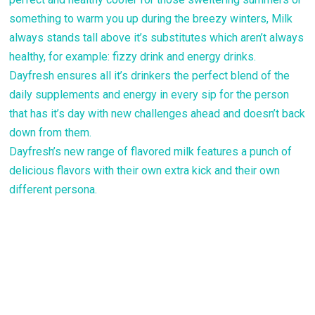
something to warm you up during the breezy winters, Milk
always stands tall above it’s substitutes which aren’t always
healthy, for example: fizzy drink and energy drinks.
Dayfresh ensures all it’s drinkers the perfect blend of the
daily supplements and energy in every sip for the person
that has it’s day with new challenges ahead and doesn’t back
down from them.
Dayfresh’s new range of flavored milk features a punch of
delicious flavors with their own extra kick and their own
different persona.