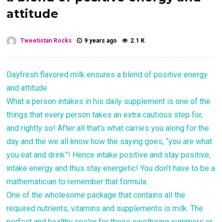
attitude
Tweetistan Rocks
9 years ago
2.1 K
Dayfresh flavored milk ensures a blend of positive energy
and attitude
What a person intakes in his daily supplement is one of the
things that every person takes an extra cautious step for,
and rightly so! After all that’s what carries you along for the
day and the we all know how the saying goes, “you are what
you eat and drink”! Hence intake positive and stay positive,
intake energy and thus stay energetic! You don’t have to be a
mathematician to remember that formula.
One of the wholesome package that contains all the
required nutrients, vitamins and supplements is milk. The
perfect and healthy cooler for those sweltering summers or