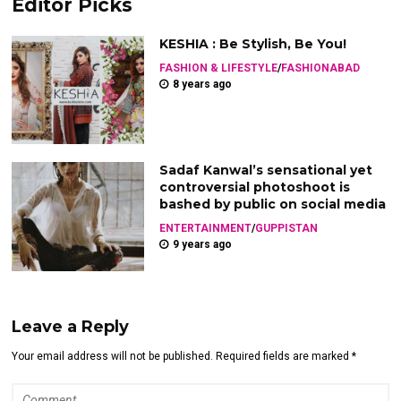
Editor Picks
KESHIA : Be Stylish, Be You!
FASHION & LIFESTYLE
/
FASHIONABAD
8 years ago
Sadaf Kanwal’s sensational yet
controversial photoshoot is
bashed by public on social media
ENTERTAINMENT
/
GUPPISTAN
9 years ago
Leave a Reply
Your email address will not be published. Required fields are marked *