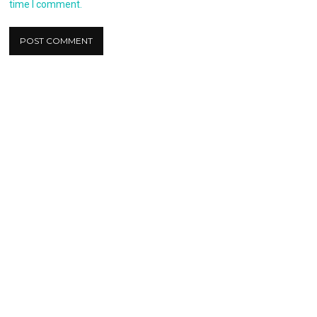
time I comment.