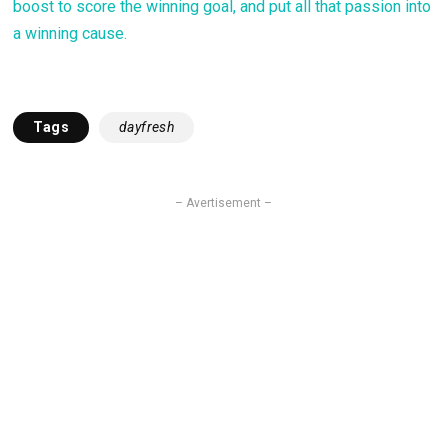
boost to score the winning goal, and put all that passion into
a winning cause.
Tags
dayfresh
– Avertisement –