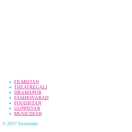
FILMISTAN
THEATREGALI
DRAMAPUR
FASHIONABAD
FOODISTAN
GUPPISTAN
MUSICDESH
© 2017 Tweetistan