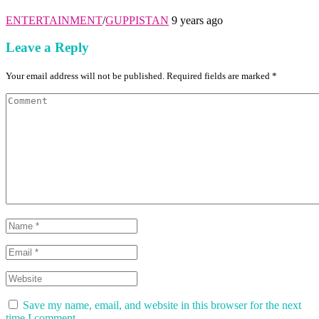
ENTERTAINMENT
/
GUPPISTAN
9 years ago
Leave a Reply
Your email address will not be published. Required fields are marked *
Save my name, email, and website in this browser for the next
time I comment.