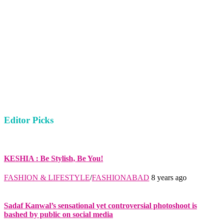
Editor Picks
KESHIA : Be Stylish, Be You!
FASHION & LIFESTYLE
/
FASHIONABAD
8 years ago
Sadaf Kanwal’s sensational yet controversial photoshoot is
bashed by public on social media