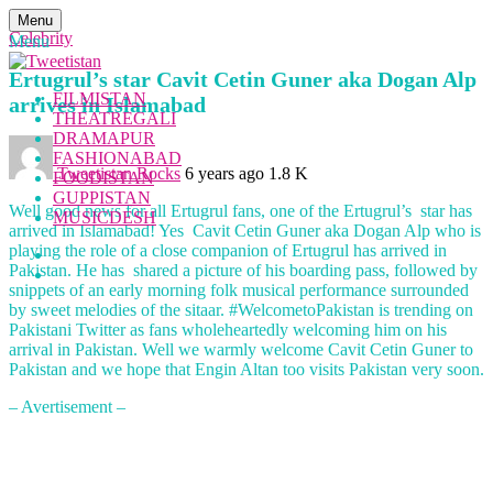
Menu
Celebrity
Menu
Ertugrul’s star Cavit Cetin Guner aka Dogan Alp
FILMISTAN
arrives in Islamabad
THEATREGALI
DRAMAPUR
FASHIONABAD
Tweetistan Rocks
6 years ago
1.8 K
FOODISTAN
GUPPISTAN
Well good news for all Ertugrul fans, one of the Ertugrul’s star has
MUSICDESH
arrived in Islamabad! Yes Cavit Cetin Guner aka Dogan Alp who is
playing the role of a close companion of Ertugrul has arrived in
Pakistan. He has shared a picture of his boarding pass, followed by
snippets of an early morning folk musical performance surrounded
by sweet melodies of the sitaar. #WelcometoPakistan is trending on
Pakistani Twitter as fans wholeheartedly welcoming him on his
arrival in Pakistan. Well we warmly welcome Cavit Cetin Guner to
Pakistan and we hope that Engin Altan too visits Pakistan very soon.
– Avertisement –