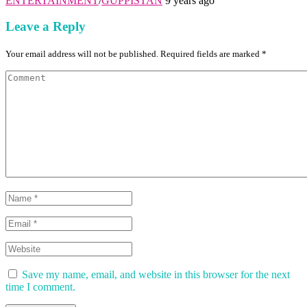
ENTERTAINMENT
/
GUPPISTAN
9 years ago
Leave a Reply
Your email address will not be published. Required fields are marked *
Save my name, email, and website in this browser for the next
time I comment.