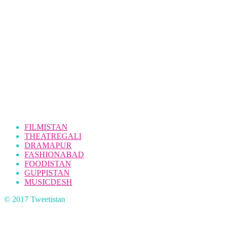
FILMISTAN
THEATREGALI
DRAMAPUR
FASHIONABAD
FOODISTAN
GUPPISTAN
MUSICDESH
© 2017 Tweetistan