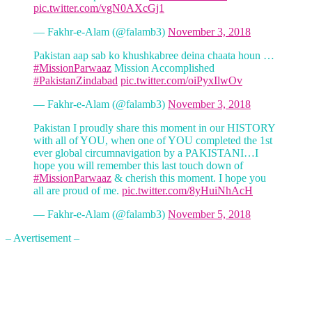
pic.twitter.com/vgN0AXcGj1
— Fakhr-e-Alam (@falamb3)
November 3, 2018
Pakistan aap sab ko khushkabree deina chaata houn …
#MissionParwaaz
Mission Accomplished
#PakistanZindabad
pic.twitter.com/oiPyxIlwOv
— Fakhr-e-Alam (@falamb3)
November 3, 2018
Pakistan I proudly share this moment in our HISTORY
with all of YOU, when one of YOU completed the 1st
ever global circumnavigation by a PAKISTANI…I
hope you will remember this last touch down of
#MissionParwaaz
& cherish this moment. I hope you
all are proud of me.
pic.twitter.com/8yHuiNhAcH
— Fakhr-e-Alam (@falamb3)
November 5, 2018
– Avertisement –