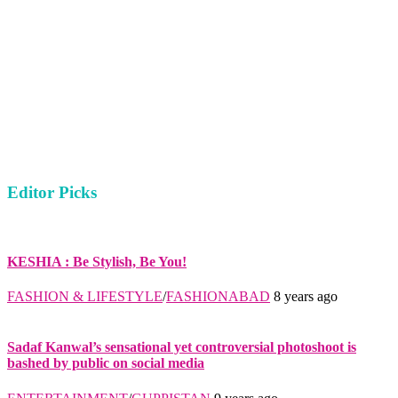
Editor Picks
KESHIA : Be Stylish, Be You!
FASHION & LIFESTYLE
/
FASHIONABAD
8 years ago
Sadaf Kanwal’s sensational yet controversial photoshoot is
bashed by public on social media