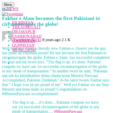
Menu
ee-NEWS
Menu
Fakhar e Alam becomes the first Pakistani to
FILMISTAN
circumnavigate the globe!
THEATREGALI
DRAMAPUR
FASHIONABAD
Tweetistan Rocks
8 years ago
2.1 K
FOODISTAN
GUPPISTAN
Well Fakhar e Alam is literally now Fakhar-e- Qoum! yes the guy
MUSICDESH
has made all Pakistani proud! He has become the first Pakistani to
circumnavigate the globe. Fakhar-e Alam has successful completed
his goal and his tweet says, “The flag is up, it’s done. Pakistan
congrats we have our 1st successful circumnavigation of the globe
in any mode of transportation.” In another tweet he said, “Pakistan
aap sab ko khushkabree deina chaata houn Mission Parwaaz
Accomplished, Pakistan Zindabad.” In his latest tweets Fakhar says
that ” I hope you all are proud of me” Well yes Fakhar we are Stay
Blessed and keep make us proud! Congratulations on
#MissionParwaaz accomplishment!
The flag is up….it’s done…Pakistan congrats we have
our 1st successful circumnavigation of the globe in any
mode of transportation….
#MissionParwaaz