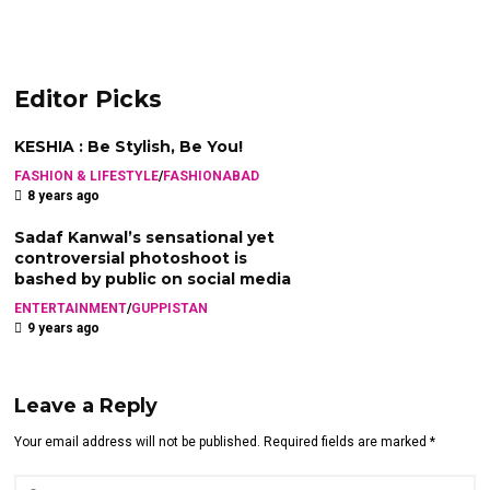
Editor Picks
KESHIA : Be Stylish, Be You!
FASHION & LIFESTYLE
/
FASHIONABAD
8 years ago
Sadaf Kanwal’s sensational yet
controversial photoshoot is
bashed by public on social media
ENTERTAINMENT
/
GUPPISTAN
9 years ago
Leave a Reply
Your email address will not be published. Required fields are marked *