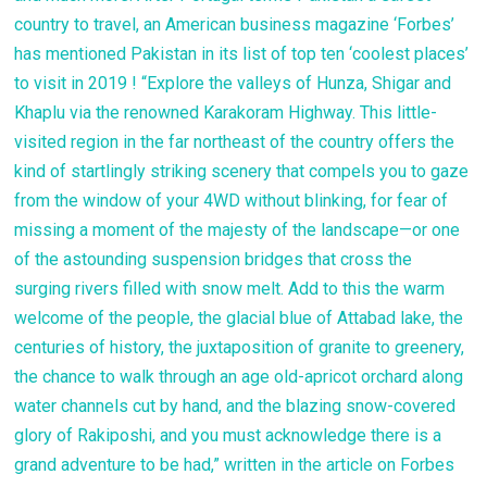
country to travel, an American business magazine ‘Forbes’
has mentioned Pakistan in its list of top ten ‘coolest places’
to visit in 2019 ! “Explore the valleys of Hunza, Shigar and
Khaplu via the renowned Karakoram Highway. This little-
visited region in the far northeast of the country offers the
kind of startlingly striking scenery that compels you to gaze
from the window of your 4WD without blinking, for fear of
missing a moment of the majesty of the landscape—or one
of the astounding suspension bridges that cross the
surging rivers filled with snow melt. Add to this the warm
welcome of the people, the glacial blue of Attabad lake, the
centuries of history, the juxtaposition of granite to greenery,
the chance to walk through an age old-apricot orchard along
water channels cut by hand, and the blazing snow-covered
glory of Rakiposhi, and you must acknowledge there is a
grand adventure to be had,” written in the article on Forbes