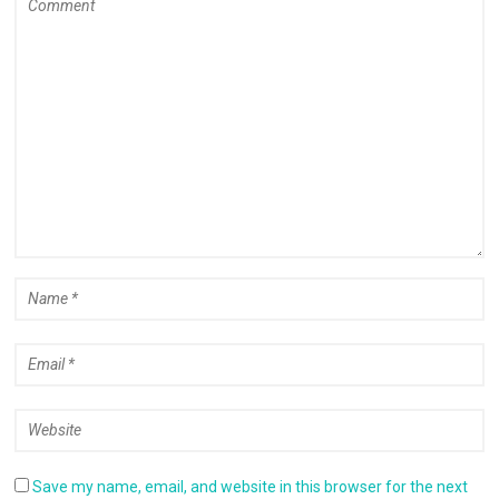
Save my name, email, and website in this browser for the next