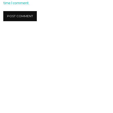
time I comment.