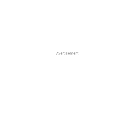
– Avertisement –