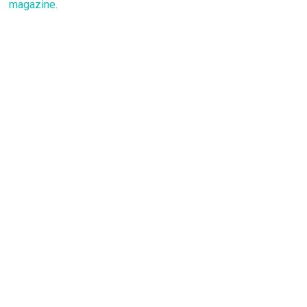
magazine.