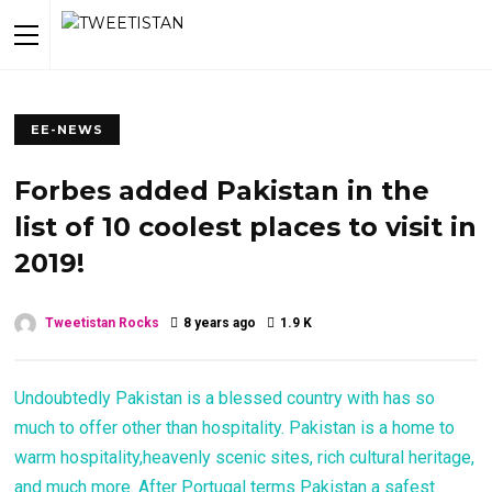
EE-NEWS
Forbes added Pakistan in the
list of 10 coolest places to visit in
2019!
Tweetistan Rocks
8 years ago
1.9 K
Undoubtedly Pakistan is a blessed country with has so
much to offer other than hospitality. Pakistan is a home to
warm hospitality,heavenly scenic sites, rich cultural heritage,
and much more. After Portugal terms Pakistan a safest