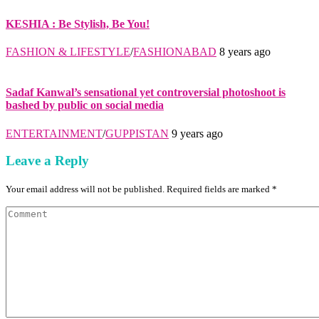
KESHIA : Be Stylish, Be You!
FASHION & LIFESTYLE
/
FASHIONABAD
8 years ago
Sadaf Kanwal’s sensational yet controversial photoshoot is
bashed by public on social media
ENTERTAINMENT
/
GUPPISTAN
9 years ago
Leave a Reply
Your email address will not be published. Required fields are marked *