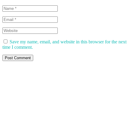
Save my name, email, and website in this browser for the next
time I comment.