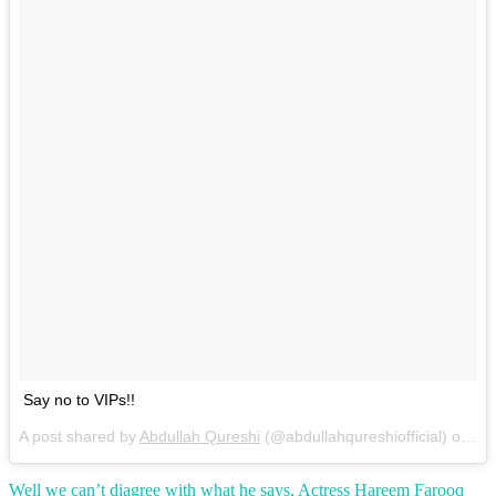
Say no to VIPs!!
A post shared by
Abdullah Qureshi
(@abdullahqureshiofficial) on
Ma
Well we can’t diagree with what he says, Actress Hareem Farooq