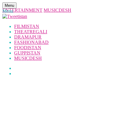
Menu
ENTERTAINMENT
MUSICDESH
Menu
FILMISTAN
THEATREGALI
DRAMAPUR
FASHIONABAD
FOODISTAN
GUPPISTAN
MUSICDESH