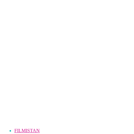
FILMISTAN