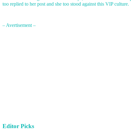
too replied to her post and she too stood against this VIP culture.
– Avertisement –
Editor Picks