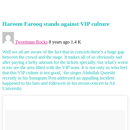
Hareem Farooq stands against VIP culture
Tweetistan Rocks
8 years ago
1.4 K
Well we all are aware of the fact that in concerts there’s a huge gap
between the crowd and the stage. It makes all of us obviously sad
after paying a hefty amount for the tickets specially, but what’s worst
is too see the area filled with the VIP seats. It is not only us who feel
that this VIP culture is not good, the singer Abdullah Qureshi
recently in his Instagram Post addressed an appalling incident
happened to his fans and followers in his recent concert in Air
University.