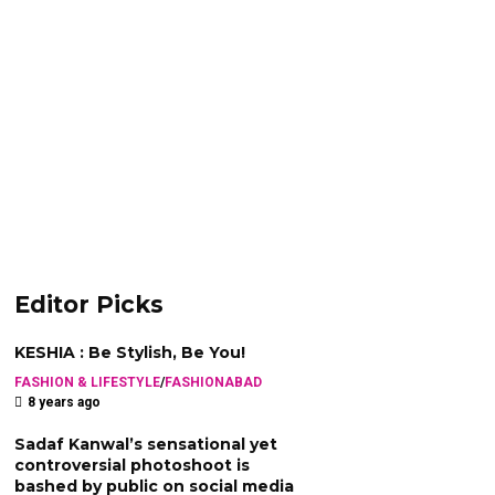
Editor Picks
KESHIA : Be Stylish, Be You!
FASHION & LIFESTYLE
/
FASHIONABAD
8 years ago
Sadaf Kanwal’s sensational yet
controversial photoshoot is
bashed by public on social media