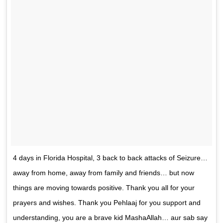
4 days in Florida Hospital, 3 back to back attacks of Seizure…
away from home, away from family and friends… but now
things are moving towards positive. Thank you all for your
prayers and wishes. Thank you Pehlaaj for you support and
understanding, you are a brave kid MashaAllah… aur sab say