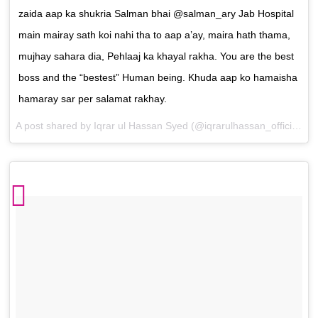
zaida aap ka shukria Salman bhai @salman_ary Jab Hospital
main mairay sath koi nahi tha to aap a’ay, maira hath thama,
mujhay sahara dia, Pehlaaj ka khayal rakha. You are the best
boss and the “bestest” Human being. Khuda aap ko hamaisha
hamaray sar per salamat rakhay.
A post shared by
Iqrar ul Hassan Syed
(@iqrarulhassan_official) on