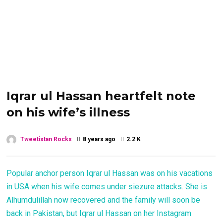
Iqrar ul Hassan heartfelt note
on his wife’s illness
Tweetistan Rocks
8 years ago
2.2 K
Popular anchor person Iqrar ul Hassan was on his vacations
in USA when his wife comes under siezure attacks. She is
Alhumdulillah now recovered and the family will soon be
back in Pakistan, but Iqrar ul Hassan on her Instagram