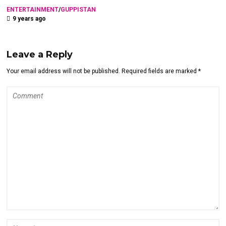
ENTERTAINMENT
/
GUPPISTAN
9 years ago
Leave a Reply
Your email address will not be published. Required fields are marked *