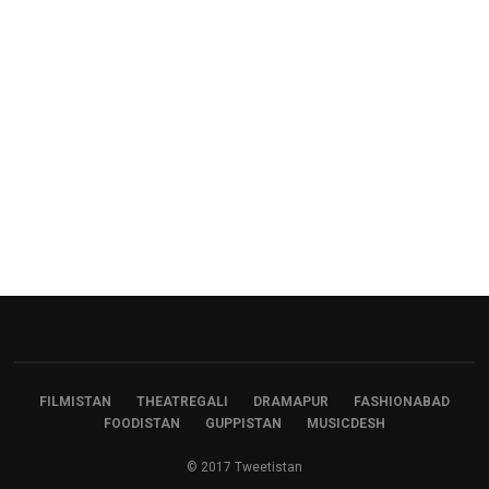
FILMISTAN
THEATREGALI
DRAMAPUR
FASHIONABAD
FOODISTAN
GUPPISTAN
MUSICDESH
© 2017 Tweetistan