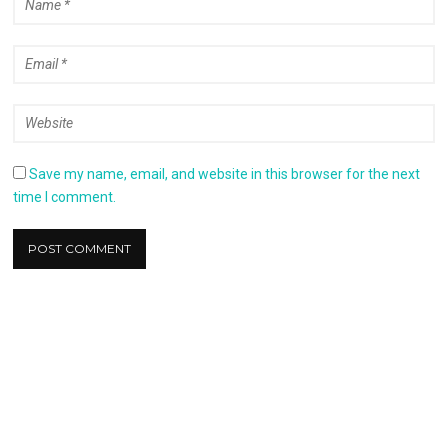
Save my name, email, and website in this browser for the next
time I comment.