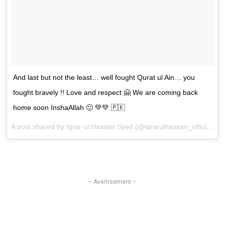
And last but not the least… well fought Qurat ul Ain… you
fought bravely !! Love and respect 🤗 We are coming back
home soon InshaAllah 🙂 💚💚 🇵🇰
A post shared by
Iqrar ul Hassan Syed
(@iqrarulhassan_official) on
– Avertisement –