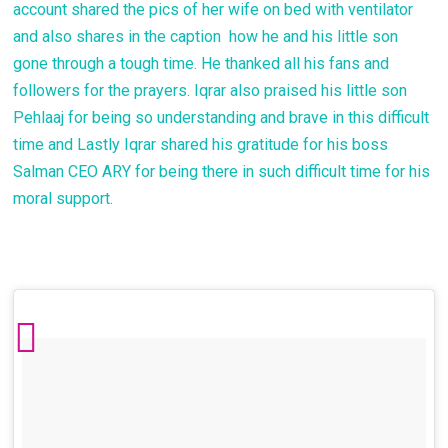
account shared the pics of her wife on bed with ventilator
and also shares in the caption how he and his little son
gone through a tough time. He thanked all his fans and
followers for the prayers. Iqrar also praised his little son
Pehlaaj for being so understanding and brave in this difficult
time and Lastly Iqrar shared his gratitude for his boss
Salman CEO ARY for being there in such difficult time for his
moral support.