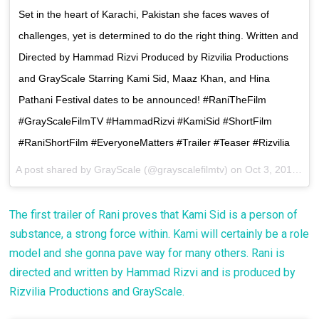
Set in the heart of Karachi, Pakistan she faces waves of
challenges, yet is determined to do the right thing. Written and
Directed by Hammad Rizvi Produced by Rizvilia Productions
and GrayScale Starring Kami Sid, Maaz Khan, and Hina
Pathani Festival dates to be announced! #RaniTheFilm
#GrayScaleFilmTV #HammadRizvi #KamiSid #ShortFilm
#RaniShortFilm #EveryoneMatters #Trailer #Teaser #Rizvilia
A post shared by GrayScale (@grayscalefilmtv) on
Oct 3, 2017 at 9:47pm PDT
The first trailer of Rani proves that Kami Sid is a person of
substance, a strong force within. Kami will certainly be a role
model and she gonna pave way for many others. Rani is
directed and written by Hammad Rizvi and is produced by
Rizvilia Productions and GrayScale.