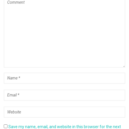
Save my name, email, and website in this browser for the next