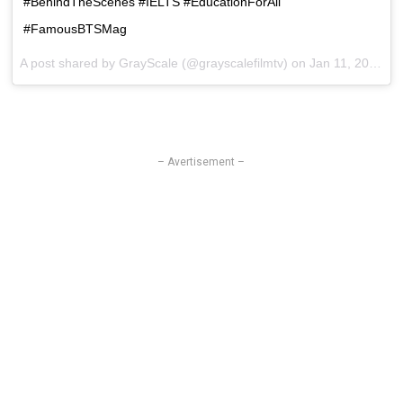
#BehindTheScenes #IELTS #EducationForAll
#FamousBTSMag
A post shared by GrayScale (@grayscalefilmtv) on
Jan 11, 2017 at 10:26pm PST
– Avertisement –