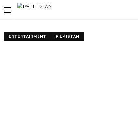
ENTERTAINMENT
FILMISTAN