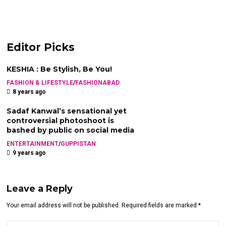
Editor Picks
KESHIA : Be Stylish, Be You!
FASHION & LIFESTYLE
/
FASHIONABAD
8 years ago
Sadaf Kanwal’s sensational yet
controversial photoshoot is
bashed by public on social media
ENTERTAINMENT
/
GUPPISTAN
9 years ago
Leave a Reply
Your email address will not be published. Required fields are marked *