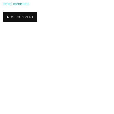
time I comment.