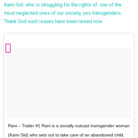
Kami Sid who is struggling for the rights of one of the
most neglected ones of our society, yes transgenders.
Thank God such issues have been raised now.
Rani – Trailer #1 Rani is a socially outcast transgender woman
(Kami Sid) who sets out to take care of an abandoned child.