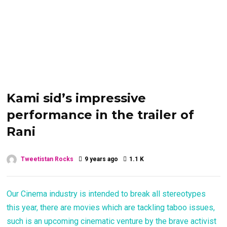
Kami sid’s impressive
performance in the trailer of
Rani
Tweetistan Rocks
9 years ago
1.1 K
Our Cinema industry is intended to break all stereotypes
this year, there are movies which are tackling taboo issues,
such is an upcoming cinematic venture by the brave activist