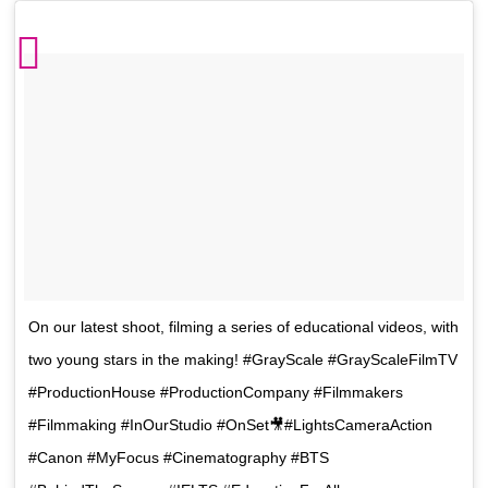
On our latest shoot, filming a series of educational videos, with
two young stars in the making! #GrayScale #GrayScaleFilmTV
#ProductionHouse #ProductionCompany #Filmmakers
#Filmmaking #InOurStudio #OnSet🎥#LightsCameraAction
#Canon #MyFocus #Cinematography #BTS