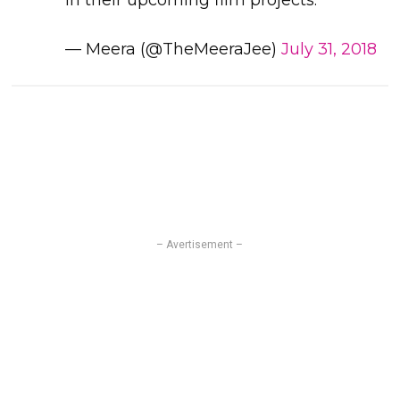
in their upcoming film projects.
— Meera (@TheMeeraJee)
July 31, 2018
– Avertisement –