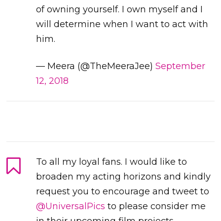
of owning yourself. I own myself and I
will determine when I want to act with
him.
— Meera (@TheMeeraJee)
September
12, 2018
To all my loyal fans. I would like to
broaden my acting horizons and kindly
request you to encourage and tweet to
@UniversalPics
to please consider me