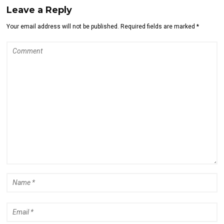
Leave a Reply
Your email address will not be published. Required fields are marked *