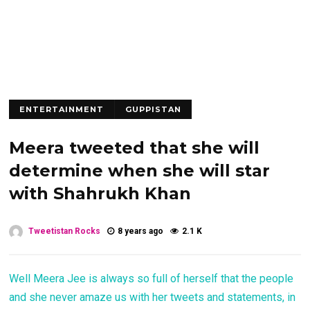
ENTERTAINMENT
GUPPISTAN
Meera tweeted that she will
determine when she will star
with Shahrukh Khan
Tweetistan Rocks
8 years ago
2.1 K
Well Meera Jee is always so full of herself that the people
and she never amaze us with her tweets and statements, in