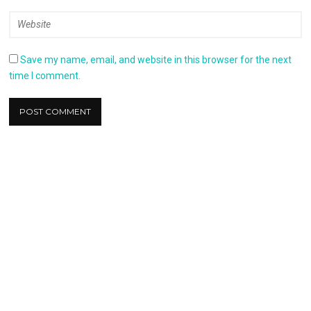
Save my name, email, and website in this browser for the next
time I comment.