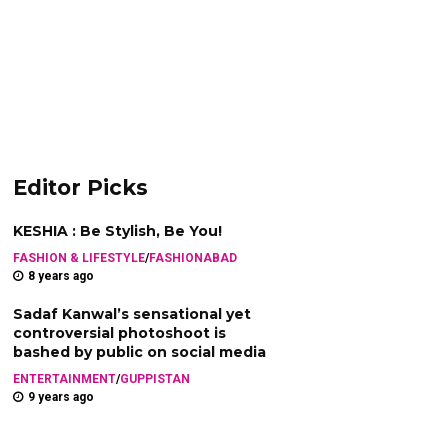
Editor Picks
KESHIA : Be Stylish, Be You!
FASHION & LIFESTYLE
/
FASHIONABAD
8 years ago
Sadaf Kanwal’s sensational yet
controversial photoshoot is
bashed by public on social media
ENTERTAINMENT
/
GUPPISTAN
9 years ago