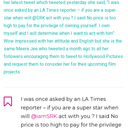
her latest tweet which tweeted yesterday she said, “I was
once asked by an LA Times reporter – if you are a super
star when will @SRK act with you ? I said No price is too
high to pay for the privilege of owning yourself. I own
myself and I will determine when I want to act with him”
Wow impressed with her attitude and English but she is the
same Meera Jee who tweeted a month ago to all her
followers encouraging them to tweet to Hollywood Pictures
and request them to consider her for their upcoming film
projects.
I was once asked by an LA Times
reporter – if you are a super star when
will
@iamSRK
act with you ? I said No
price is too high to pay for the privilege