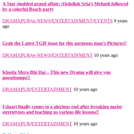
A Star studded grand affair: Abdullah Seja’s Mehndi followed
by a colorful Beach party
DRAMAPUR
/
ee-NEWS
/
ENTERTAINMENT
/
EVENTS
9 years
ago
Grab the Latest TGIF issue for this gorgeous man’s Pictures!!
DRAMAPUR
/
ee-NEWS
/
ENTERTAINMENT
10 years ago
Khuda Mera Bhi Hai – This new Drama will give you
goosebumps!!
DRAMAPUR
/
ENTERTAINMENT
10 years ago
Udaari finally comes to a glorious end after breaking major
stereotypes and teaching us various life lessons!!
DRAMAPUR
/
ENTERTAINMENT
10 years ago