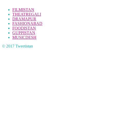
FILMISTAN
THEATREGALI
DRAMAPUR
FASHIONABAD
FOODISTAN
GUPPISTAN
MUSICDESH
© 2017 Tweetistan