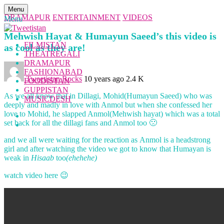
Menu
DRAMAPUR
ENTERTAINMENT
VIDEOS
Menu
Mehwish Hayat & Humayun Saeed’s this video is
FILMISTAN
as cool as they are!
THEATREGALI
DRAMAPUR
FASHIONABAD
Tweetistan Rocks
10 years ago
2.4 K
FOODISTAN
GUPPISTAN
As we all know that in Dillagi, Mohid(Humayun Saeed) who was
MUSICDESH
deeply and madly in love with Anmol but when she confessed her
love to Mohid, he slapped Anmol(Mehwish hayat) which was a total
set back for all the dillagi fans and Anmol too 🙁
and we all were waiting for the reaction as Anmol is a headstrong
girl and after watching the video we got to know that Humayan is
weak in
Hisaab
too
(ehehehe)
watch video here 😉