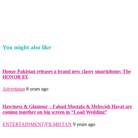
You might also like
Honor Pakistan releases a brand new classy smartphone: The
HONOR 8X
Advertistan
8 years ago
Hawtness & Glamour – Fahad Mustafa & Mehwish Hayat are
coming together on big screen in “Load Wedding”
ENTERTAINMENT
/
FILMISTAN
9 years ago