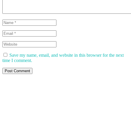
Save my name, email, and website in this browser for the next
time I comment.