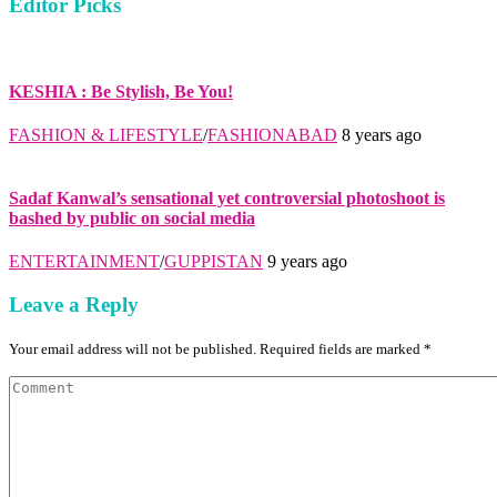
Editor Picks
KESHIA : Be Stylish, Be You!
FASHION & LIFESTYLE
/
FASHIONABAD
8 years ago
Sadaf Kanwal’s sensational yet controversial photoshoot is
bashed by public on social media
ENTERTAINMENT
/
GUPPISTAN
9 years ago
Leave a Reply
Your email address will not be published. Required fields are marked *