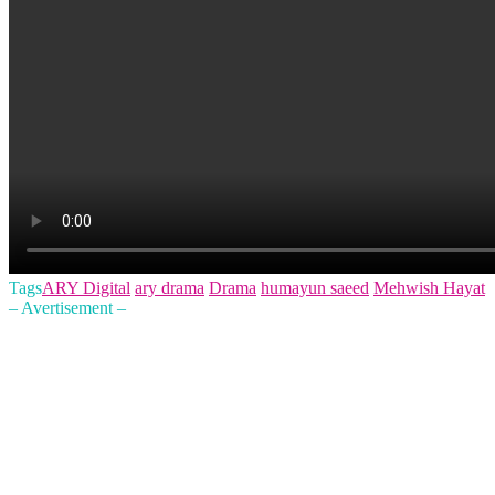
Tags
ARY Digital
ary drama
Drama
humayun saeed
Mehwish Hayat
– Avertisement –