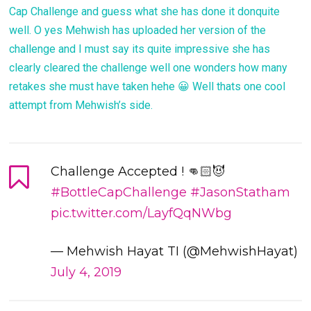
Cap Challenge and guess what she has done it donquite
well. O yes Mehwish has uploaded her version of the
challenge and I must say its quite impressive she has
clearly cleared the challenge well one wonders how many
retakes she must have taken hehe 😀 Well thats one cool
attempt from Mehwish’s side.
Challenge Accepted ! 👊🏻😈
#BottleCapChallenge
#JasonStatham
pic.twitter.com/LayfQqNWbg
— Mehwish Hayat TI (@MehwishHayat)
July 4, 2019