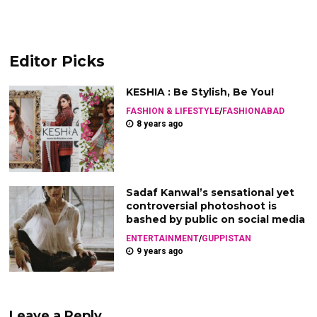
Editor Picks
KESHIA : Be Stylish, Be You!
FASHION & LIFESTYLE
/
FASHIONABAD
8 years ago
Sadaf Kanwal’s sensational yet
controversial photoshoot is
bashed by public on social media
ENTERTAINMENT
/
GUPPISTAN
9 years ago
Leave a Reply