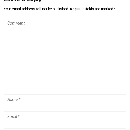
Your email address will not be published. Required fields are marked *