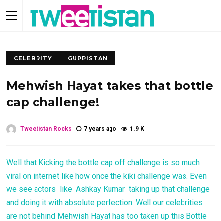
CELEBRITY
GUPPISTAN
Mehwish Hayat takes that bottle
cap challenge!
Tweetistan Rocks
7 years ago
1.9 K
Well that Kicking the bottle cap off challenge is so much
viral on internet like how once the kiki challenge was. Even
we see actors like Ashkay Kumar taking up that challenge
and doing it with absolute perfection. Well our celebrities
are not behind Mehwish Hayat has too taken up this Bottle