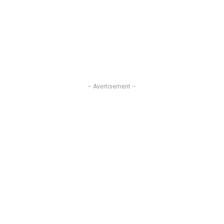
– Avertisement –