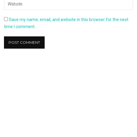
Save my name, email, and website in this browser for the next
time I comment.