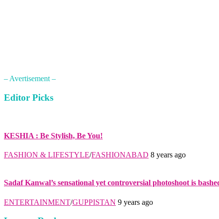
– Avertisement –
Editor Picks
KESHIA : Be Stylish, Be You!
FASHION & LIFESTYLE
/
FASHIONABAD
8 years ago
Sadaf Kanwal’s sensational yet controversial photoshoot is bashe
ENTERTAINMENT
/
GUPPISTAN
9 years ago