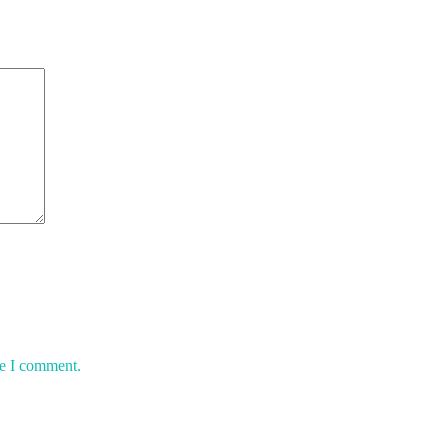
me I comment.