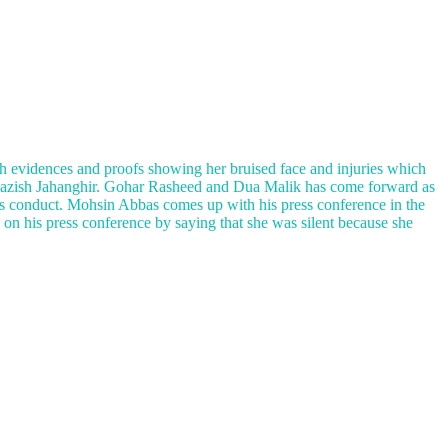
h evidences and proofs showing her bruised face and injuries which
l Nazish Jahanghir. Gohar Rasheed and Dua Malik has come forward as
’s conduct. Mohsin Abbas comes up with his press conference in the
s on his press conference by saying that she was silent because she