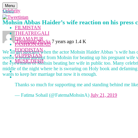
Menu
Celebrity
Menu
Mohsin Abbas Haider’s wife reaction on his press co
FILMISTAN
THEATREGALI
DRAMAPUR
Tweetistan Rocks
7 years ago
1.4 K
FASHIONABAD
FOODISTAN
We all get shocked when the actor Mohsin Haider Abbas ‘s wife has c
GUPPISTAN
seems a brutal attempt from Mohsin for beating up his pregnant wife
MUSICDESH
the eyewitness of Mohsin beating her wife in public too. Many celeb
middle of the night where he is swearing on Holy book and defaming her
wants to keep her marriage but now it is enough.
Thanks so much for supporting me and standing behind me like
— Fatima Sohail (@FatemaMohsinA)
July 21, 2019