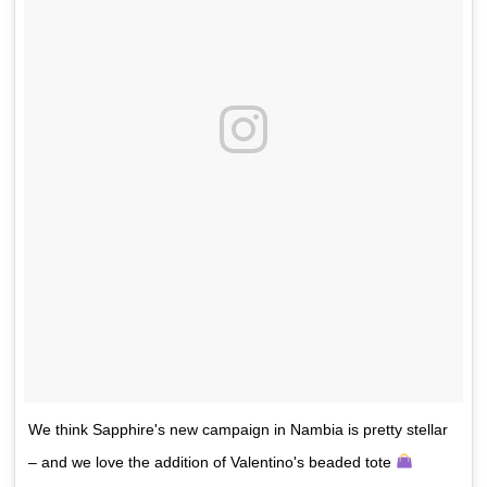
We think Sapphire's new campaign in Nambia is pretty stellar
– and we love the addition of Valentino's beaded tote