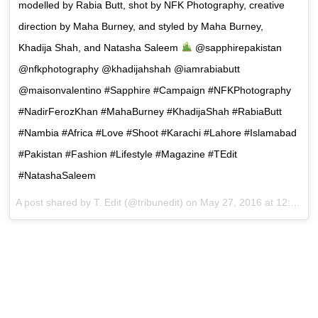
modelled by Rabia Butt, shot by NFK Photography, creative
direction by Maha Burney, and styled by Maha Burney,
Khadija Shah, and Natasha Saleem
@sapphirepakistan
@nfkphotography @khadijahshah @iamrabiabutt
@maisonvalentino #Sapphire #Campaign #NFKPhotography
#NadirFerozKhan #MahaBurney #KhadijaShah #RabiaButt
#Nambia #Africa #Love #Shoot #Karachi #Lahore #Islamabad
#Pakistan #Fashion #Lifestyle #Magazine #TEdit
#NatashaSaleem
A post shared by T. Edit (@tribunedit) on
May 27, 2016 at 12:49am PDT