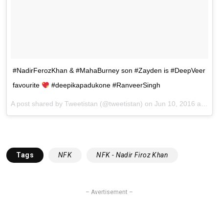
#NadirFerozKhan & #MahaBurney son #Zayden is #DeepVeer
favourite
#deepikapadukone #RanveerSingh
A post shared by Tweetistan (@tweetistan) on
Jun 10, 2016 at 5:03am PDT
Tags
NFK
NFK - Nadir Firoz Khan
– Avertisement –