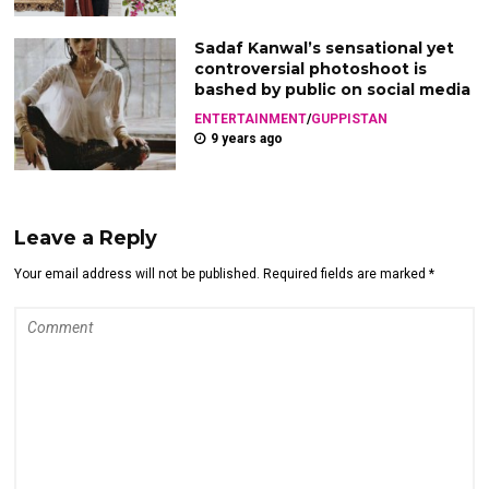
Sadaf Kanwal’s sensational yet
controversial photoshoot is
bashed by public on social media
ENTERTAINMENT
/
GUPPISTAN
9 years ago
Leave a Reply
Your email address will not be published. Required fields are marked *