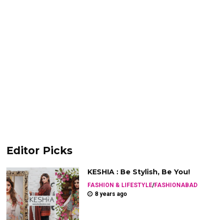
Editor Picks
KESHIA : Be Stylish, Be You!
FASHION & LIFESTYLE
/
FASHIONABAD
8 years ago