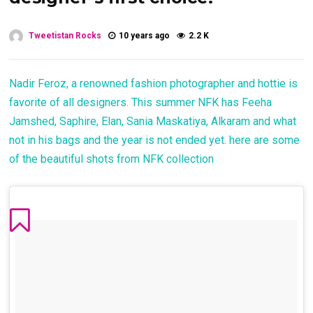
Tweetistan Rocks
10 years ago
2.2 K
Nadir Feroz, a renowned fashion photographer and hottie is
favorite of all designers. This summer NFK has Feeha
Jamshed, Saphire, Elan, Sania Maskatiya, Alkaram and what
not in his bags and the year is not ended yet. here are some
of the beautiful shots from NFK collection