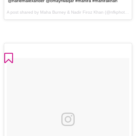
@harlemalexander @omayrwaqar #mahira #mahirakhan
A post shared by Maha Burney & Nadir Firoz Khan (@nfkphotography) on