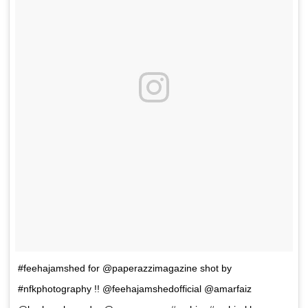
#feehajamshed for @paperazzimagazine shot by
#nfkphotography !! @feehajamshedofficial @amarfaiz