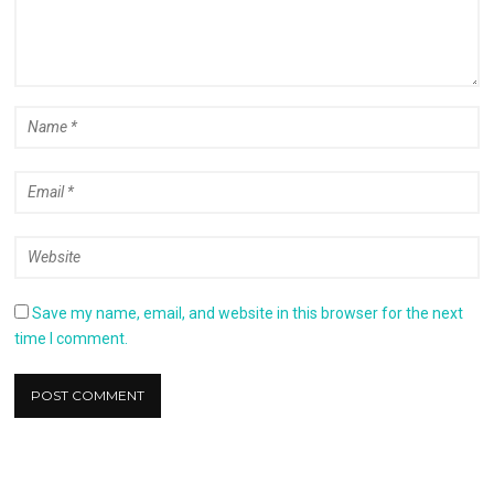
Save my name, email, and website in this browser for the next
time I comment.