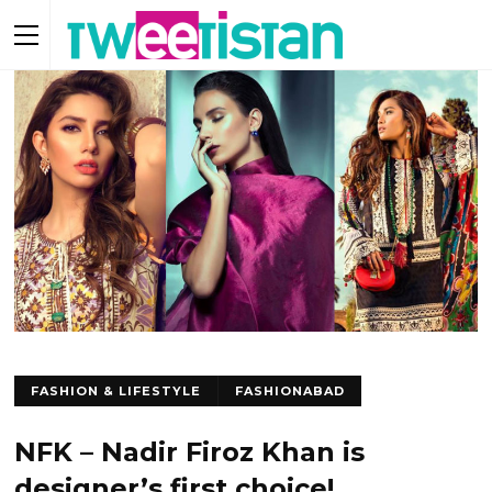
FASHION & LIFESTYLE
FASHIONABAD
NFK – Nadir Firoz Khan is
designer’s first choice!