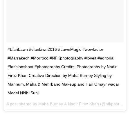
#ElanLawn #elanlawn2016 #LawnMagic #wowfactor
#Marrakech #Morroco #NFKphotography #loveit #editorial
#fashionshoot #photography Credits: Photography by Nadir
Firoz Khan Creative Direction by Maha Burney Styling by
Mahnum, Maha & Mehrbano Makeup and Hair Omayr waqar
Model Nidhi Sunil
A post shared by Maha Burney & Nadir Firoz Khan (@nfkphotography) on