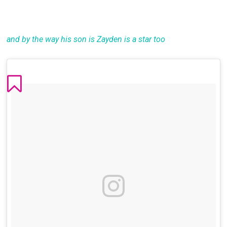
and by the way his son is Zayden is a star too