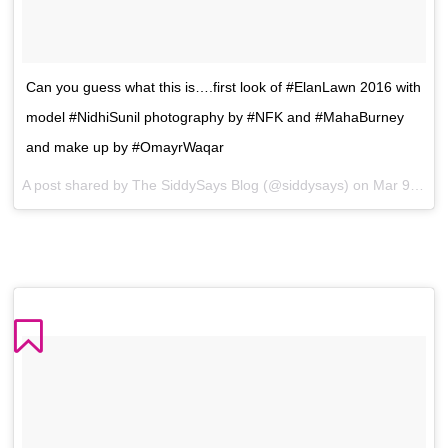
Can you guess what this is….first look of #ElanLawn 2016 with
model #NidhiSunil photography by #NFK and #MahaBurney
and make up by #OmayrWaqar
A post shared by The SiddySays Blog (@siddysays) on
Mar 9, 2016 at 9:26am PST