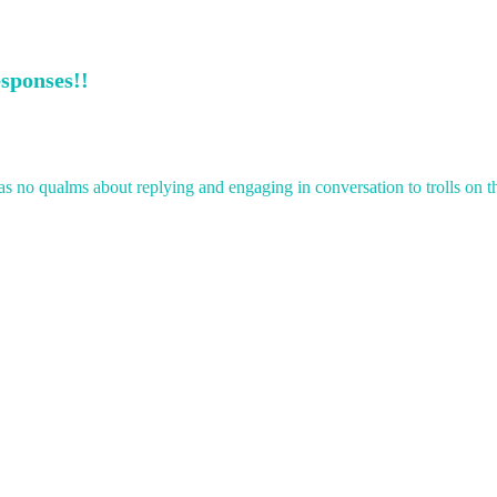
esponses!!
 no qualms about replying and engaging in conversation to trolls on th