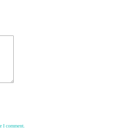
me I comment.