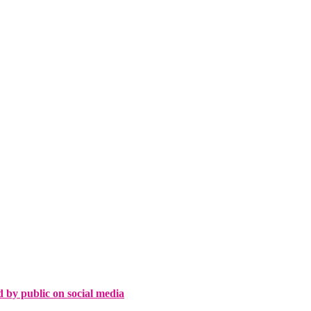
d by public on social media