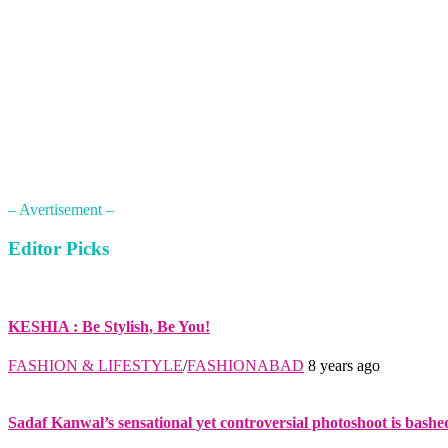
– Avertisement –
Editor Picks
KESHIA : Be Stylish, Be You!
FASHION & LIFESTYLE
/
FASHIONABAD
8 years ago
Sadaf Kanwal’s sensational yet controversial photoshoot is bashe