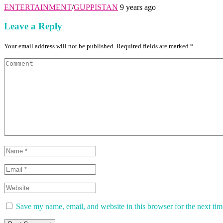
ENTERTAINMENT
/
GUPPISTAN
9 years ago
Leave a Reply
Your email address will not be published. Required fields are marked *
Save my name, email, and website in this browser for the next ti