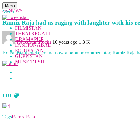
Menu
ee-NEWS
Menu
Ramiz Raja had us raging with laughter with his r
FILMISTAN
THEATREGALI
DRAMAPUR
Tweetistan Rocks
10 years ago
1.3 K
FASHIONABAD
FOODISTAN
Ex Pakistani cricketer and now a popular commentator, Ramiz Raja has
GUPPISTAN
MUSICDESH
LOL 😀
Tags
Ramiz Raja