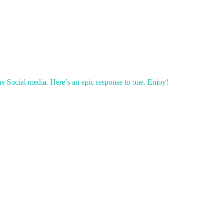
e Social media. Here’s an epic response to one. Enjoy!