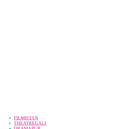
FILMISTAN
THEATREGALI
DRAMAPUR