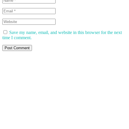
Save my name, email, and website in this browser for the next
time I comment.