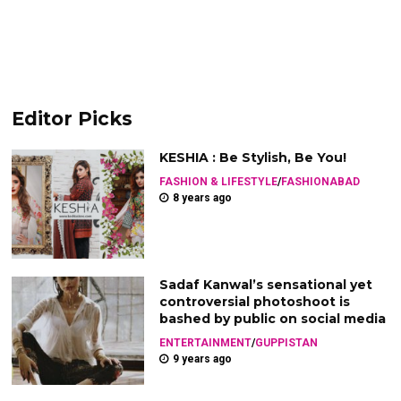
Editor Picks
KESHIA : Be Stylish, Be You!
FASHION & LIFESTYLE
/
FASHIONABAD
8 years ago
Sadaf Kanwal’s sensational yet
controversial photoshoot is
bashed by public on social media
ENTERTAINMENT
/
GUPPISTAN
9 years ago