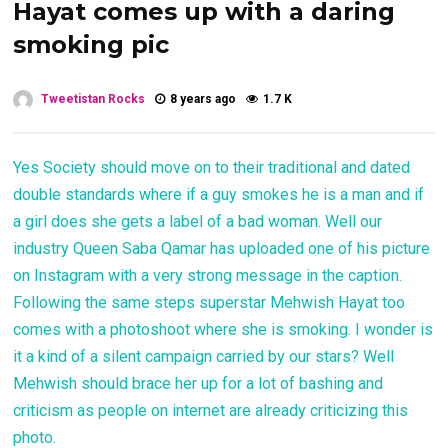
Hayat comes up with a daring
smoking pic
Tweetistan Rocks
8 years ago
1.7 K
Yes Society should move on to their traditional and dated
double standards where if a guy smokes he is a man and if
a girl does she gets a label of a bad woman. Well our
industry Queen Saba Qamar has uploaded one of his picture
on Instagram with a very strong message in the caption.
Following the same steps superstar Mehwish Hayat too
comes with a photoshoot where she is smoking. I wonder is
it a kind of a silent campaign carried by our stars? Well
Mehwish should brace her up for a lot of bashing and
criticism as people on internet are already criticizing this
photo.