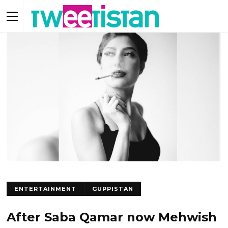
ENTERTAINMENT
GUPPISTAN
After Saba Qamar now Mehwish