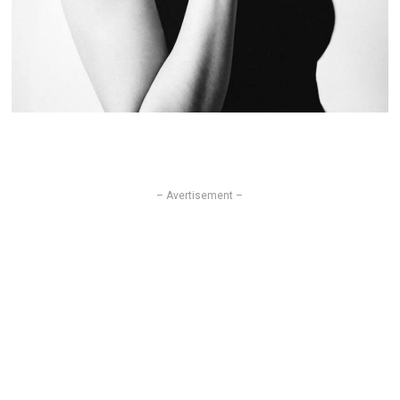
– Avertisement –