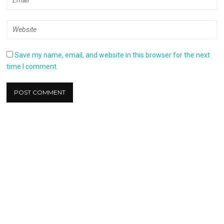
Save my name, email, and website in this browser for the next
time I comment.