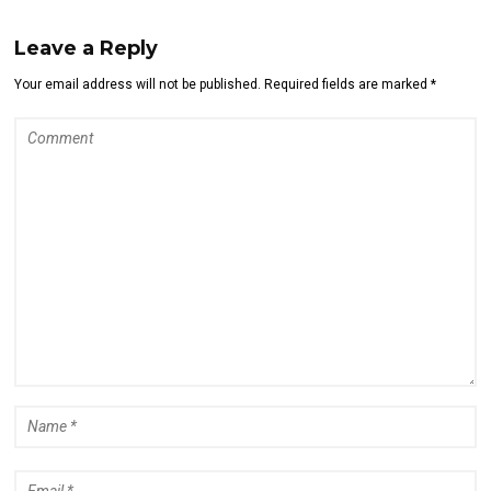
Leave a Reply
Your email address will not be published. Required fields are marked *