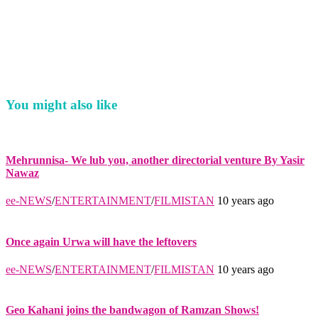
You might also like
Mehrunnisa- We lub you, another directorial venture By Yasir
Nawaz
ee-NEWS
/
ENTERTAINMENT
/
FILMISTAN
10 years ago
Once again Urwa will have the leftovers
ee-NEWS
/
ENTERTAINMENT
/
FILMISTAN
10 years ago
Geo Kahani joins the bandwagon of Ramzan Shows!