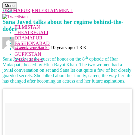
Menu
DRAMAPUR
ENTERTAINMENT
Menu
Sana Javed talks about her regime behind-the-
FILMISTAN
doors
THEATREGALI
DRAMAPUR
FASHIONABAD
Tweetistan Rocks
10 years ago
1.3 K
FOODISTAN
GUPPISTAN
th
Sana Javed was the guest of honor on the 8
episode of Iftar
MUSICDESH
Mulaqaat , hosted by Hina Bayat Khan. The two women had a
jovial conversation on set and Sana let out quite a few of her closely
guarded secrets. She talked about her family, career, the way her life
has changed after becoming an actress and her future aspirations.