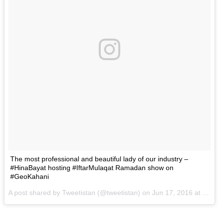
The most professional and beautiful lady of our industry –
#HinaBayat hosting #IftarMulaqat Ramadan show on
#GeoKahani
A post shared by Tweetistan (@tweetistan) on
Jun 17, 2016 at 4:38am PDT