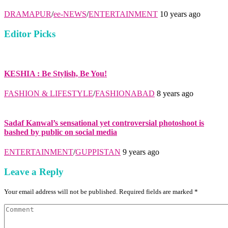
DRAMAPUR
/
ee-NEWS
/
ENTERTAINMENT
10 years ago
Editor Picks
KESHIA : Be Stylish, Be You!
FASHION & LIFESTYLE
/
FASHIONABAD
8 years ago
Sadaf Kanwal’s sensational yet controversial photoshoot is
bashed by public on social media
ENTERTAINMENT
/
GUPPISTAN
9 years ago
Leave a Reply
Your email address will not be published. Required fields are marked *