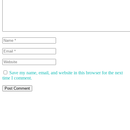
Save my name, email, and website in this browser for the next
time I comment.