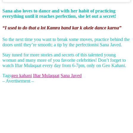
Sana also loves to dance and with her habit of practicing
everything until it reaches perfection, she let out a secret!
“I used to do that a lot Kamra band kar k akele dance karna”
So the next time you want to break some moves, practice behind the
doors until they’re smooth; a tip by the perfectionist Sana Javed.
Stay tuned for more stories and secrets of this talented young
woman and many more of you favorite celebrities! Don’t forget to
watch Iftar Mulaqaat every day from 6-7pm, only on Geo Kahani.
Tags
geo kahani
Iftar Mulaqaat
Sana Javed
– Avertisement –