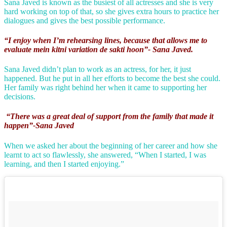
Sana Javed is known as the busiest of all actresses and she is very
hard working on top of that, so she gives extra hours to practice her
dialogues and gives the best possible performance.
“I enjoy when I’m rehearsing lines, because that allows me to
evaluate mein kitni variation de sakti hoon”- Sana Javed.
Sana Javed didn’t plan to work as an actress, for her, it just
happened. But he put in all her efforts to become the best she could.
Her family was right behind her when it came to supporting her
decisions.
“There was a great deal of support from the family that made it
happen”-Sana Javed
When we asked her about the beginning of her career and how she
learnt to act so flawlessly, she answered, “When I started, I was
learning, and then I started enjoying.”