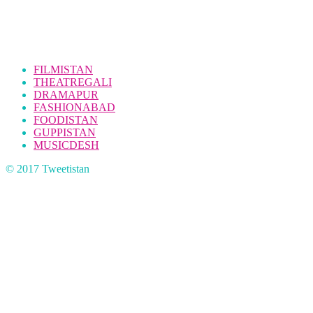
FILMISTAN
THEATREGALI
DRAMAPUR
FASHIONABAD
FOODISTAN
GUPPISTAN
MUSICDESH
© 2017 Tweetistan