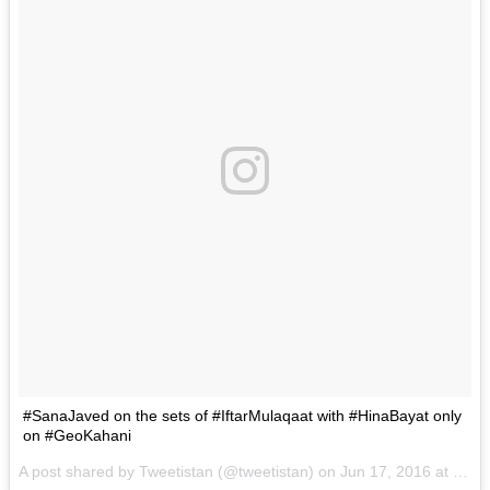
#SanaJaved on the sets of #IftarMulaqaat with #HinaBayat only
on #GeoKahani
A post shared by Tweetistan (@tweetistan) on
Jun 17, 2016 at 4:40am PDT