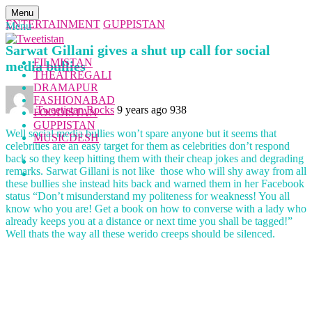
Menu
ENTERTAINMENT
GUPPISTAN
Menu
Sarwat Gillani gives a shut up call for social
FILMISTAN
media bullies
THEATREGALI
DRAMAPUR
FASHIONABAD
Tweetistan Rocks
9 years ago
938
FOODISTAN
GUPPISTAN
Well social media bullies won’t spare anyone but it seems that
MUSICDESH
celebrities are an easy target for them as celebrities don’t respond
back so they keep hitting them with their cheap jokes and degrading
remarks. Sarwat Gillani is not like those who will shy away from all
these bullies she instead hits back and warned them in her Facebook
status “Don’t misunderstand my politeness for weakness! You all
know who you are! Get a book on how to converse with a lady who
already keeps you at a distance or next time you shall be tagged!”
Well thats the way all these werido creeps should be silenced.