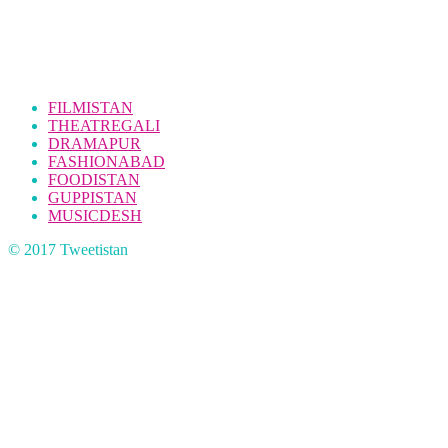
FILMISTAN
THEATREGALI
DRAMAPUR
FASHIONABAD
FOODISTAN
GUPPISTAN
MUSICDESH
© 2017 Tweetistan