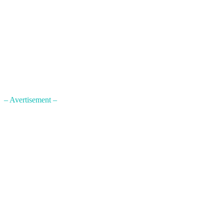
– Avertisement –