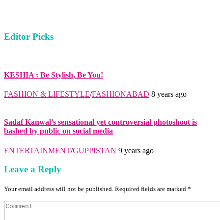
Editor Picks
KESHIA : Be Stylish, Be You!
FASHION & LIFESTYLE
/
FASHIONABAD
8 years ago
Sadaf Kanwal’s sensational yet controversial photoshoot is
bashed by public on social media
ENTERTAINMENT
/
GUPPISTAN
9 years ago
Leave a Reply
Your email address will not be published. Required fields are marked *