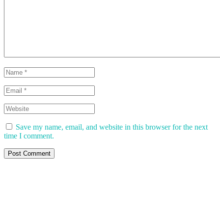
Save my name, email, and website in this browser for the next
time I comment.