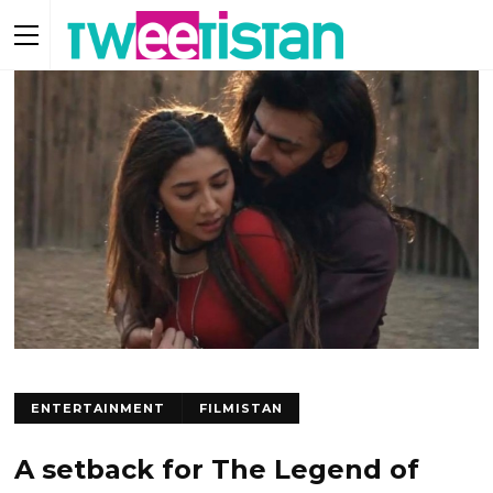
ENTERTAINMENT
FILMISTAN
A setback for The Legend of