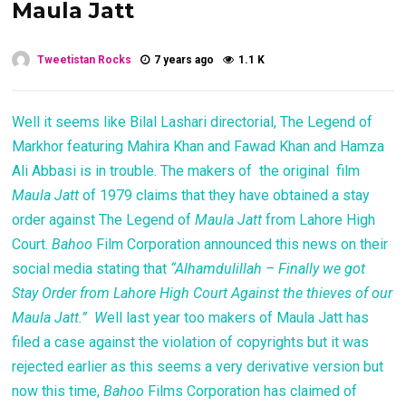
Maula Jatt
Tweetistan Rocks
7 years ago
1.1 K
Well it seems like Bilal Lashari directorial, The Legend of
Markhor featuring Mahira Khan and Fawad Khan and Hamza
Ali Abbasi is in trouble. The makers of the original film
Maula Jatt
of 1979 claims that they have obtained a stay
order against The Legend of
Maula Jatt
from Lahore High
Court.
Bahoo
Film Corporation announced this news on their
social media stating that
“Alhamdulillah – Finally we got
Stay Order from Lahore High Court Against the thieves of our
Maula Jatt.” W
ell last year too makers of Maula Jatt has
filed a case against the violation of copyrights but it was
rejected earlier as this seems a very derivative version but
now this time,
Bahoo
Films Corporation has claimed of