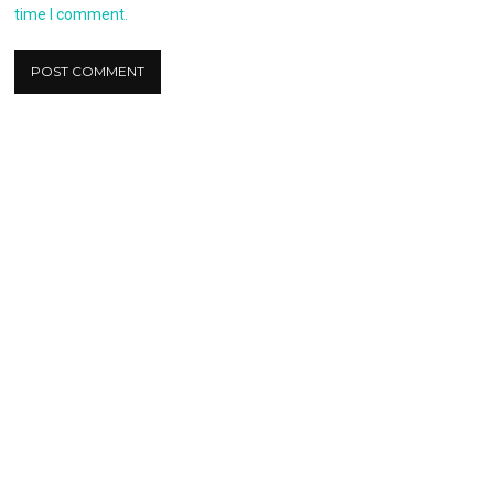
time I comment.