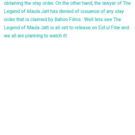
obtaining the stay order. On the other hand, the lawyer of The
Legend of
Maula Jatt
has denied of issuance of any stay
order that is claimed by Bahoo Films. Well lets see The
Legend of Maula Jatt is all set to release on Eid ul Fitar and
we all are planning to watch it!