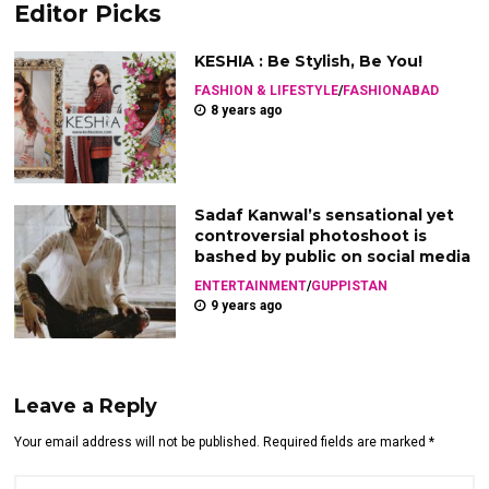
Editor Picks
KESHIA : Be Stylish, Be You!
FASHION & LIFESTYLE
/
FASHIONABAD
8 years ago
Sadaf Kanwal’s sensational yet
controversial photoshoot is
bashed by public on social media
ENTERTAINMENT
/
GUPPISTAN
9 years ago
Leave a Reply
Your email address will not be published. Required fields are marked *