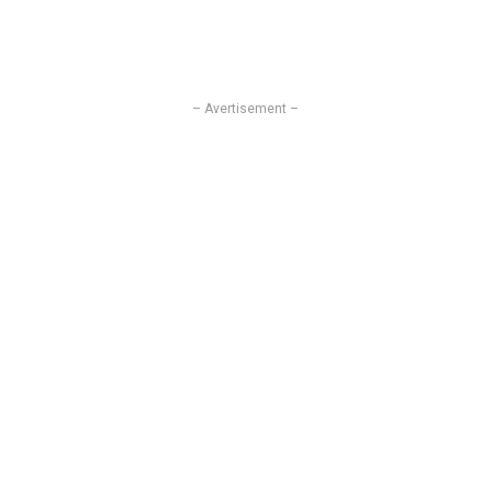
– Avertisement –