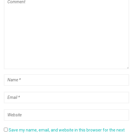
Save my name, email, and website in this browser for the next