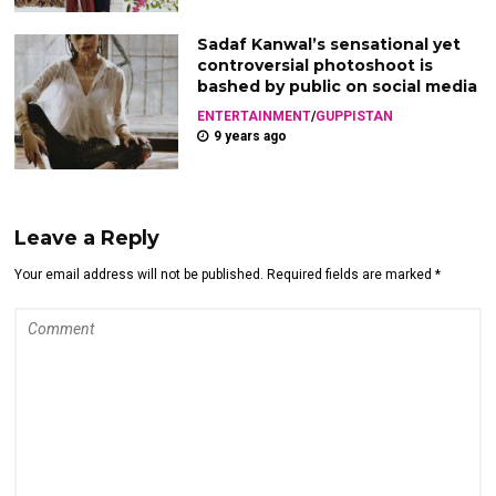
Sadaf Kanwal’s sensational yet
controversial photoshoot is
bashed by public on social media
ENTERTAINMENT
/
GUPPISTAN
9 years ago
Leave a Reply
Your email address will not be published. Required fields are marked *