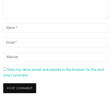
Save my name, email, and website in this browser for the next
time I comment.