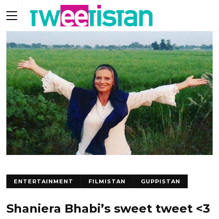
ENTERTAINMENT
FILMISTAN
GUPPISTAN
Shaniera Bhabi’s sweet tweet <3