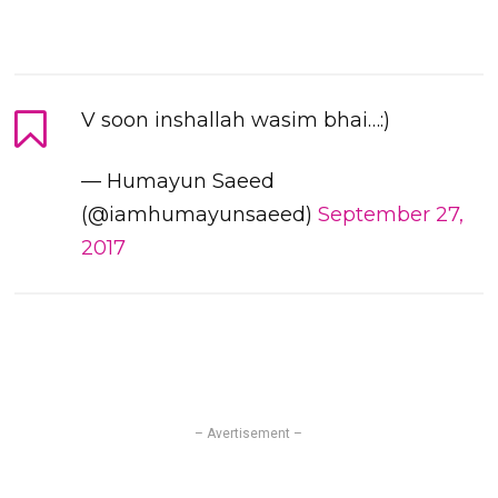
V soon inshallah wasim bhai…:)
— Humayun Saeed
(@iamhumayunsaeed)
September 27,
2017
– Avertisement –