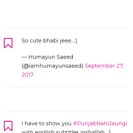
So cute bhabi jeee…:)
— Humayun Saeed
(@iamhumayunsaeed)
September 27,
2017
I have to show you
#PunjabNahiJaungi
with english subtitles inshallah…:)