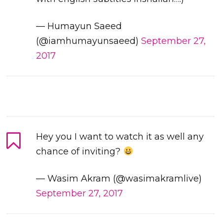
— Humayun Saeed
(@iamhumayunsaeed)
September 27,
2017
Hey you I want to watch it as well any
chance of inviting?
— Wasim Akram (@wasimakramlive)
September 27, 2017