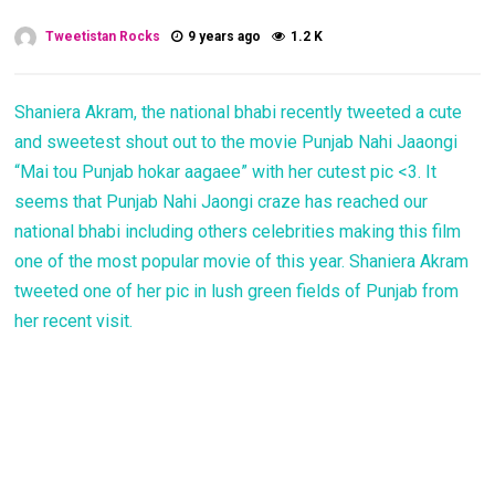
Tweetistan Rocks
9 years ago
1.2 K
Shaniera Akram, the national bhabi recently tweeted a cute
and sweetest shout out to the movie Punjab Nahi Jaaongi
“Mai tou Punjab hokar aagaee” with her cutest pic <3. It
seems that Punjab Nahi Jaongi craze has reached our
national bhabi including others celebrities making this film
one of the most popular movie of this year. Shaniera Akram
tweeted one of her pic in lush green fields of Punjab from
her recent visit.