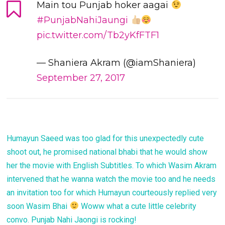
Main tou Punjab hoker aagai
#PunjabNahiJaungi
pic.twitter.com/Tb2yKfFTF1
— Shaniera Akram (@iamShaniera)
September 27, 2017
Humayun Saeed was too glad for this unexpectedly cute
shoot out, he promised national bhabi that he would show
her the movie with English Subtitles. To which Wasim Akram
intervened that he wanna watch the movie too and he needs
an invitation too for which Humayun courteously replied very
soon Wasim Bhai
Woww what a cute little celebrity
convo. Punjab Nahi Jaongi is rocking!