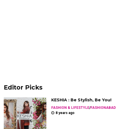
Editor Picks
KESHIA : Be Stylish, Be You!
FASHION & LIFESTYLE
/
FASHIONABAD
8 years ago