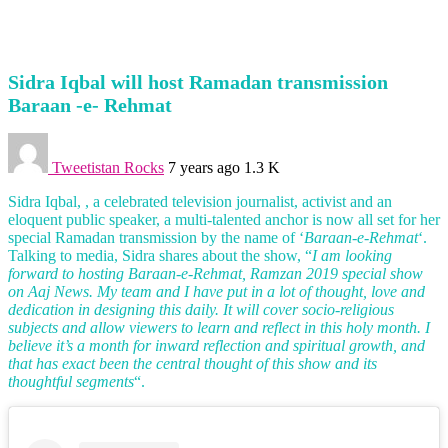
Sidra Iqbal will host Ramadan transmission
Baraan -e- Rehmat
Tweetistan Rocks
7 years ago
1.3 K
Sidra Iqbal, , a celebrated television journalist, activist and an
eloquent public speaker, a multi-talented anchor is now all set for her
special Ramadan transmission by the name of ‘
Baraan-e-Rehmat
‘.
Talking to media, Sidra shares about the show, “
I am looking
forward to hosting Baraan-e-Rehmat, Ramzan 2019 special show
on Aaj News. My team and I have put in a lot of thought, love and
dedication in designing this daily. It will cover socio-religious
subjects and allow viewers to learn and reflect in this holy month. I
believe it’s a month for inward reflection and spiritual growth, and
that has exact been the central thought of this show and its
thoughtful segments
“.