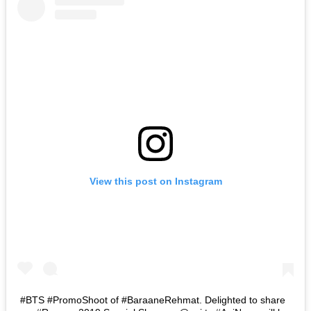
View this post on Instagram
#BTS #PromoShoot of #BaraaneRehmat. Delighted to share