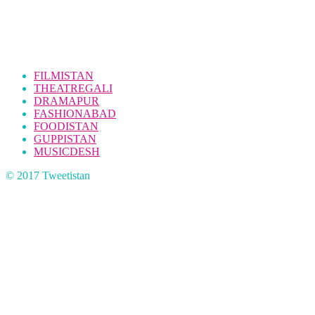
FILMISTAN
THEATREGALI
DRAMAPUR
FASHIONABAD
FOODISTAN
GUPPISTAN
MUSICDESH
© 2017 Tweetistan