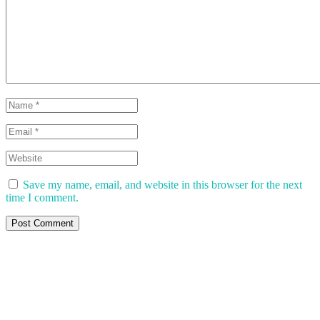
Save my name, email, and website in this browser for the next
time I comment.