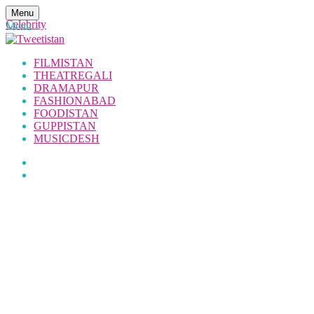
Menu
Celebrity
Menu
FILMISTAN
THEATREGALI
DRAMAPUR
FASHIONABAD
FOODISTAN
GUPPISTAN
MUSICDESH