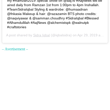
my #Ramzan2019 Special Show on @aaj.tv #AajNews will be
aired daily from Ramzan 1st from 1:00pm to 4pm Inshallah.
#TeamSidraIqbal Styling & wardrobe: @humaadnan
@fnkasia Makeup & hair: @razazamin BTS photo credits:
@naqviyawar & @samman.choudhry #SidraIqbal #Blessed
#Alhamdullilah #AajNews @alchemistspk @walnutpk
#craftstories
A post shared by
Sidra Iqbal
(@iqbalsidra) on
Apr 29, 2019 at 10:11am PDT
– Avertisement –