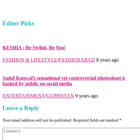
Editor Picks
KESHIA : Be Stylish, Be You!
FASHION & LIFESTYLE
/
FASHIONABAD
8 years ago
Sadaf Kanwal’s sensational yet controversial photoshoot is
bashed by public on social media
ENTERTAINMENT
/
GUPPISTAN
9 years ago
Leave a Reply
Your email address will not be published. Required fields are marked *