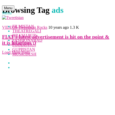
Browsing Tag
ads
Menu
Menu
FILMISTAN
VIDEOS
Tweetistan Rocks
10 years ago
1.3 K
THEATREGALI
DRAMAPUR
FIAT’s latest advertisement is hit on the point &
FASHIONABAD
it is hilarious ;)
FOODISTAN
GUPPISTAN
Load More Posts
MUSICDESH