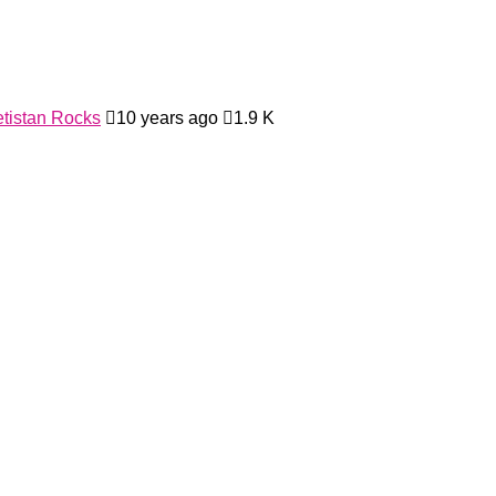
tistan Rocks
10 years ago
1.9 K