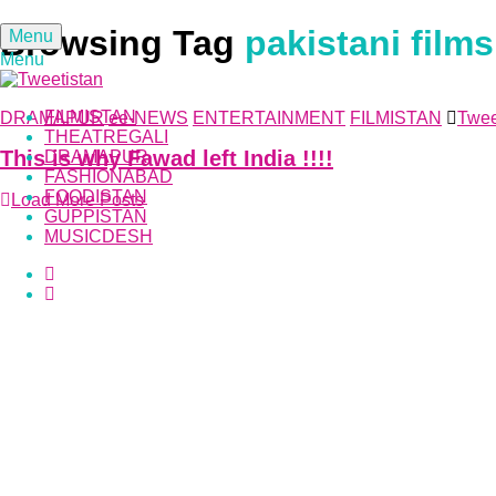
Browsing Tag
pakistani films
Menu
Menu
FILMISTAN
DRAMAPUR
ee-NEWS
ENTERTAINMENT
FILMISTAN
Twee
THEATREGALI
This is why Fawad left India !!!!
DRAMAPUR
FASHIONABAD
FOODISTAN
Load More Posts
GUPPISTAN
MUSICDESH