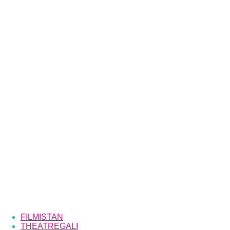
FILMISTAN
THEATREGALI