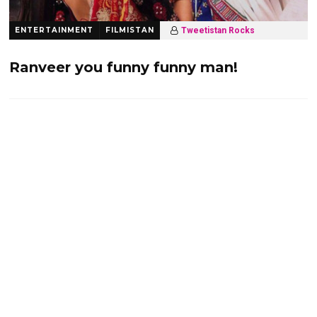
ENTERTAINMENT
FILMISTAN
Tweetistan Rocks
10 years ago
2.2 K
Ranveer you funny funny man!