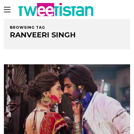
BROWSING TAG
RANVEERI SINGH