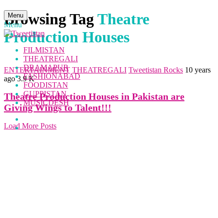
Browsing Tag
Theatre
Menu
Menu
Production Houses
FILMISTAN
THEATREGALI
DRAMAPUR
ENTERTAINMENT
THEATREGALI
Tweetistan Rocks
10 years
FASHIONABAD
ago
3.9 K
FOODISTAN
GUPPISTAN
Theatre Production Houses in Pakistan are
MUSICDESH
Giving Wings to Talent!!!
Load More Posts