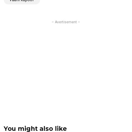
– Avertisement –
You might also like