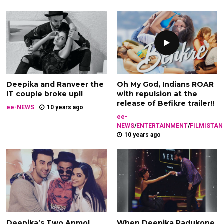
Deepika and Ranveer the
Oh My God, Indians ROAR
IT couple broke up!!
with repulsion at the
release of Befikre trailer!!
ee-NEWS
10 years ago
ee-
NEWS
/
ENTERTAINMENT
/
FILMISTAN
10 years ago
Deepika’s Two Anmol
When Deepika Padukone