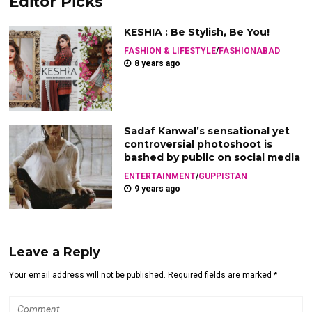
Editor Picks
KESHIA : Be Stylish, Be You!
FASHION & LIFESTYLE
/
FASHIONABAD
8 years ago
Sadaf Kanwal’s sensational yet
controversial photoshoot is
bashed by public on social media
ENTERTAINMENT
/
GUPPISTAN
9 years ago
Leave a Reply
Your email address will not be published. Required fields are marked *