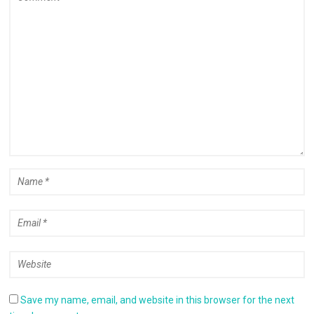
Save my name, email, and website in this browser for the next