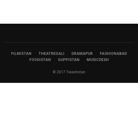
FILMISTAN
THEATREGALI
DRAMAPUR
FASHIONABAD
FOODISTAN
GUPPISTAN
MUSICDESH
© 2017 Tweetistan