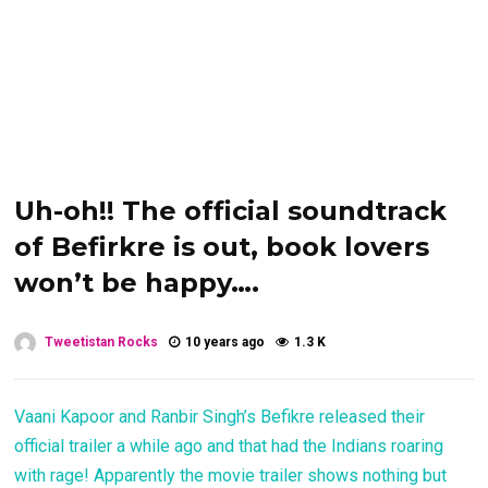
Uh-oh!! The official soundtrack
of Befirkre is out, book lovers
won’t be happy….
Tweetistan Rocks
10 years ago
1.3 K
Vaani Kapoor and Ranbir Singh’s Befikre released their
official trailer a while ago and that had the Indians roaring
with rage! Apparently the movie trailer shows nothing but