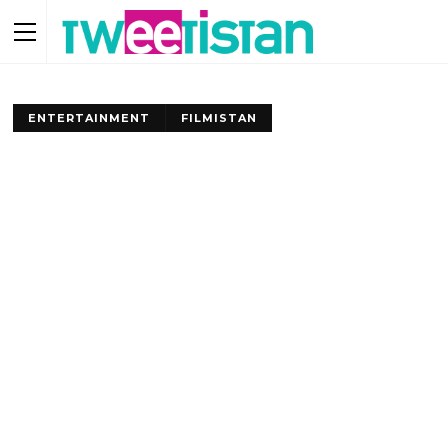
ENTERTAINMENT
FILMISTAN