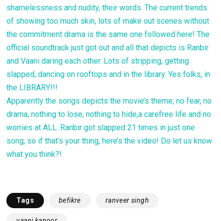
shamelessness and nudity, their words. The current trends
of showing too much skin, lots of make out scenes without
the commitment drama is the same one followed here! The
official soundtrack just got out and all that depicts is Ranbir
and Vaani daring each other. Lots of stripping, getting
slapped, dancing on rooftops and in the library. Yes folks, in
the LIBRARY!!!
Apparently the songs depicts the movie’s theme, no fear, no
drama, nothing to lose, nothing to hide,a carefree life and no
worries at ALL. Ranbir got slapped 21 times in just one
song, so if that’s your thing, here’s the video! Do let us know
what you think?!
Tags
befikre
ranveer singh
vaani kapoor