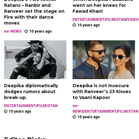
Ratans – Ranbir and
went on her knees for
Ranveer set the stage on
Fawad Khan!
Fire with their dance
ENTERTAINMENT
/
FILMISTAN
/
VIDEO
moves
10 years ago
ee-NEWS
10 years ago
Deepika diplomatically
Deepika is not Insecure
dodges rumors about
with Ranveer’s 23 Kisses
break-up.
to Vaani Kapoor
ENTERTAINMENT
/
FILMISTAN
ee-
10 years ago
NEWS
/
ENTERTAINMENT
/
FILMISTAN
10 years ago