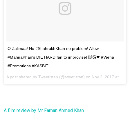
O Zalimaa! No #ShahrukhKhan no problem! Allow
#MahiraKhan’s DIE HARD fan to improvise! 🙌😘❤ #Verna
#Promotions #KASBIT
A post shared by Tweetistan (@tweetistan) on
Nov 2, 2017 at 11:03am PDT
A film review by Mr Farhan Ahmed Khan