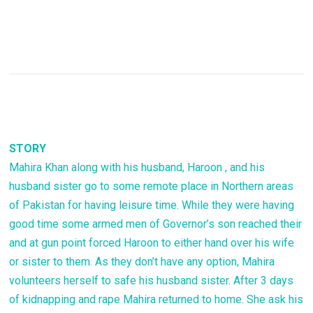
STORY
Mahira Khan along with his husband, Haroon , and his
husband sister go to some remote place in Northern areas
of Pakistan for having leisure time. While they were having
good time some armed men of Governor’s son reached their
and at gun point forced Haroon to either hand over his wife
or sister to them. As they don’t have any option, Mahira
volunteers herself to safe his husband sister. After 3 days
of kidnapping and rape Mahira returned to home. She ask his