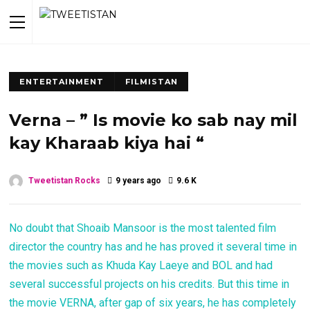
ENTERTAINMENT
FILMISTAN
Verna – ” Is movie ko sab nay mil
kay Kharaab kiya hai “
Tweetistan Rocks
9 years ago
9.6 K
No doubt that Shoaib Mansoor is the most talented film
director the country has and he has proved it several time in
the movies such as Khuda Kay Laeye and BOL and had
several successful projects on his credits. But this time in
the movie VERNA, after gap of six years, he has completely