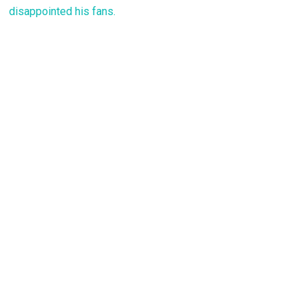
disappointed his fans.