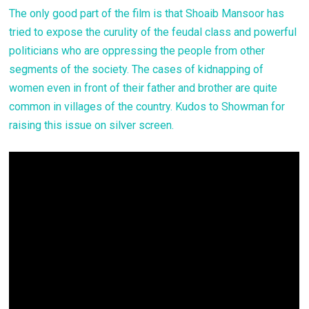
The only good part of the film is that Shoaib Mansoor has
tried to expose the curulity of the feudal class and powerful
politicians who are oppressing the people from other
segments of the society. The cases of kidnapping of
women even in front of their father and brother are quite
common in villages of the country. Kudos to Showman for
raising this issue on silver screen.