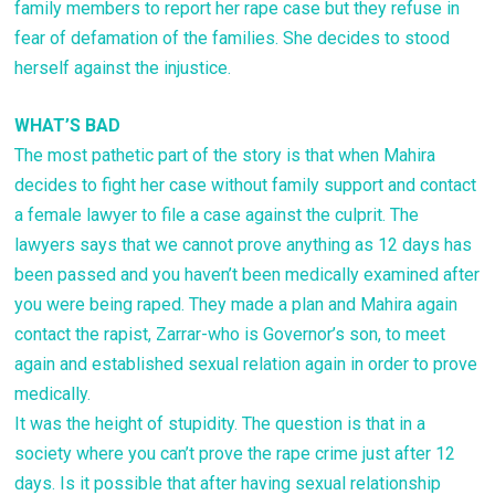
family members to report her rape case but they refuse in
fear of defamation of the families. She decides to stood
herself against the injustice.
WHAT’S BAD
The most pathetic part of the story is that when Mahira
decides to fight her case without family support and contact
a female lawyer to file a case against the culprit. The
lawyers says that we cannot prove anything as 12 days has
been passed and you haven’t been medically examined after
you were being raped. They made a plan and Mahira again
contact the rapist, Zarrar-who is Governor’s son, to meet
again and established sexual relation again in order to prove
medically.
It was the height of stupidity. The question is that in a
society where you can’t prove the rape crime just after 12
days. Is it possible that after having sexual relationship