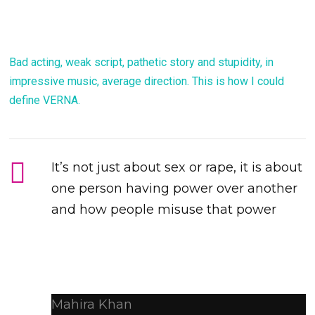
Bad acting, weak script, pathetic story and stupidity, in
impressive music, average direction. This is how I could
define VERNA.
It’s not just about sex or rape, it is about
one person having power over another
and how people misuse that power
Mahira Khan