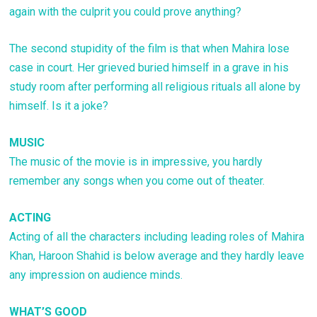
again with the culprit you could prove anything?
The second stupidity of the film is that when Mahira lose
case in court. Her grieved buried himself in a grave in his
study room after performing all religious rituals all alone by
himself. Is it a joke?
MUSIC
The music of the movie is in impressive, you hardly
remember any songs when you come out of theater.
ACTING
Acting of all the characters including leading roles of Mahira
Khan, Haroon Shahid is below average and they hardly leave
any impression on audience minds.
WHAT’S GOOD