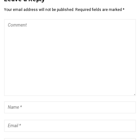
Your email address will not be published. Required fields are marked *