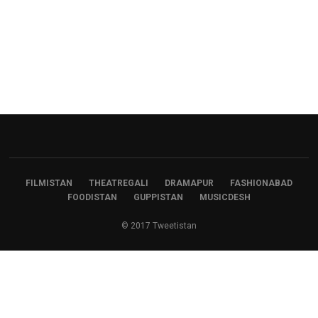
FILMISTAN
THEATREGALI
DRAMAPUR
FASHIONABAD
FOODISTAN
GUPPISTAN
MUSICDESH
© 2017 Tweetistan