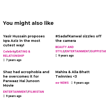
You might also like
Yasir Hussain proposes
#SadafKanwal sizzles off
Iqra Aziz in the most
the camera
cutest way!
BEAUTY AND
STYLE
/
ENTERTAINMENT
/
GUPPISTA
Celebrity
/
DATING &
9 years ago
RELATIONSHIP
7 years ago
Shaz had acrophobia and
Mahira & Alia Bhatt
he overcomes it for
Twinnies <3
Parwaaz Hai Junoon
ee-NEWS
9 years ago
Movie
ENTERTAINMENT
/
FILMISTAN
9 years ago