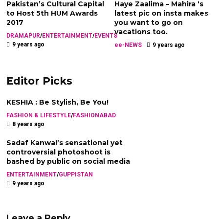
Pakistan’s Cultural Capital
Haye Zaalima – Mahira ‘s
to Host 5th HUM Awards
latest pic on insta makes
2017
you want to go on
vacations too.
DRAMAPUR
/
ENTERTAINMENT
/
EVENTS
9 years ago
ee-NEWS
9 years ago
Editor Picks
KESHIA : Be Stylish, Be You!
FASHION & LIFESTYLE
/
FASHIONABAD
8 years ago
Sadaf Kanwal’s sensational yet
controversial photoshoot is
bashed by public on social media
ENTERTAINMENT
/
GUPPISTAN
9 years ago
Leave a Reply