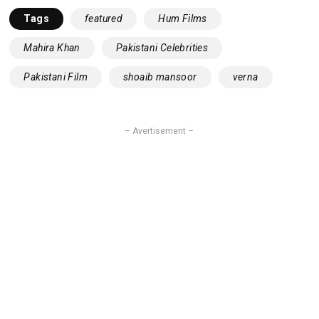
Tags
featured
Hum Films
Mahira Khan
Pakistani Celebrities
Pakistani Film
shoaib mansoor
verna
– Avertisement –