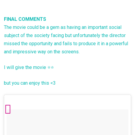
FINAL COMMENTS
The movie could be a gem as having an important social
subject of the society facing but unfortunately the director
missed the opportunity and fails to produce it in a powerful
and impressive way on the screens.
I will give the movie ⭐⭐
but you can enjoy this <3