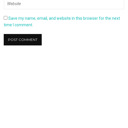
Save my name, email, and website in this browser for the next
time I comment.