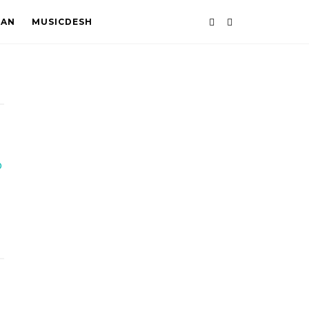
TAN
MUSICDESH
o