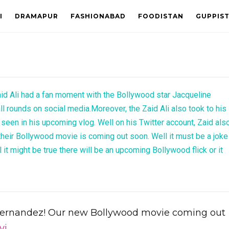
I
DRAMAPUR
FASHIONABAD
FOODISTAN
GUPPIS
id Ali had a fan moment with the Bollywood star Jacqueline
ll rounds on social media.Moreover, the Zaid Ali also took to his
 seen in his upcoming vlog. Well on his Twitter account, Zaid als
 their Bollywood movie is coming out soon. Well it must be a joke
it might be true there will be an upcoming Bollywood flick or it
Fernandez! Our new Bollywood movie coming out
yi