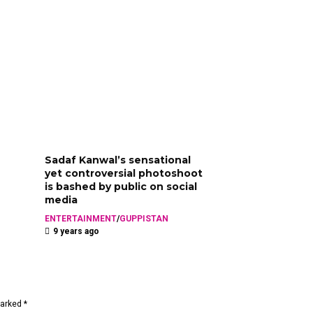
Sadaf Kanwal’s sensational
yet controversial photoshoot
is bashed by public on social
media
ENTERTAINMENT
/
GUPPISTAN
9 years ago
marked *