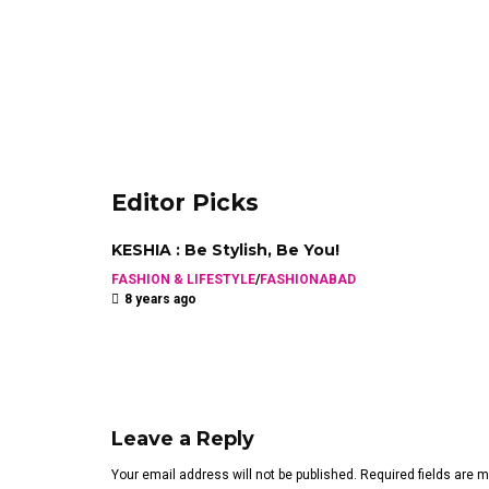
Editor Picks
KESHIA : Be Stylish, Be You!
FASHION & LIFESTYLE
/
FASHIONABAD
8 years ago
Leave a Reply
Your email address will not be published. Required fields are 