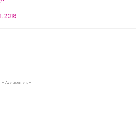
, 2018
– Avertisement –