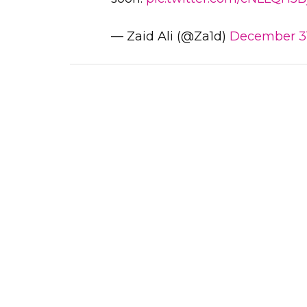
— Zaid Ali (@Za1d)
December 31