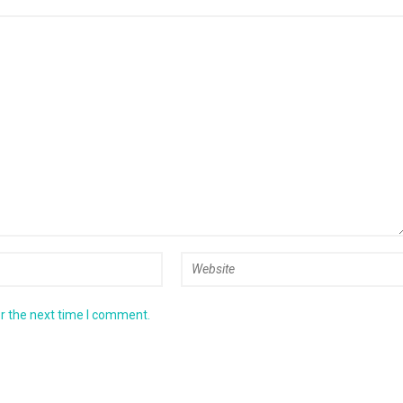
r the next time I comment.