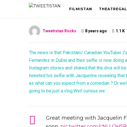
Fernandez
FILMISTAN
THEATREGAL
Tweetistan Rocks
8 years ago
1.1 K
The news is that Pakistani/ Canadian YouTuber Za
Fernandez in Dubai and their selfie is now doing a
Instagram stories and shared that the diva will be
tweeted his selfie with Jacqueline revealing that
as what can you expect from a comedian ? Or well 
going to be just a vlog.Well curious we.
Great meeting with Jacquelin 
soon.
pic.twitter.com/cNLLQH5B