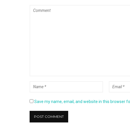
Save my name, email, and website in this browser fo