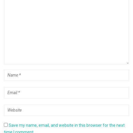
Save my name, email, and website in this browser for the next
time I comment.