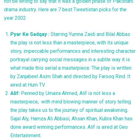
not be wrong to say that it was a golden phase of Pakistani
drama industry. Here are 7 best Tweetistan picks for the
year 2002
Pyar
Ke Sadqay :
Starring Yumna Zaidi and Bilal Abbas
the play is not less than a masterpiece, with its unique
story, impeccable performances and interesting character
portrayal carrying social messages in a subtle way it is
what made this serial a masterpiece. The play is written
by Zanjabeel Asim Shah and directed by Farooq Rind. It
aired at Hum TV .
Alif:
Penned by Umaira Ahmed, Alif is not less a
masterpiece, with mind blowing manner of story telling
the play takes us to the journey of spiritual awakening.
Sajal Aly, Hamza Ali Abbasi, Ahsan Khan, Kubra Khan has
done award winning performances. Alif is aired at Geo
Entertainment.