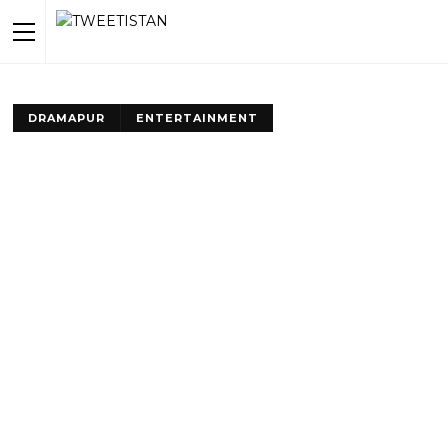
DRAMAPUR
ENTERTAINMENT