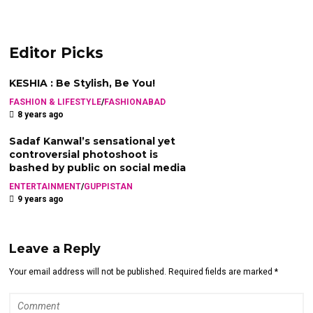
Editor Picks
KESHIA : Be Stylish, Be You!
FASHION & LIFESTYLE
/
FASHIONABAD
8 years ago
Sadaf Kanwal’s sensational yet
controversial photoshoot is
bashed by public on social media
ENTERTAINMENT
/
GUPPISTAN
9 years ago
Leave a Reply
Your email address will not be published. Required fields are marked *