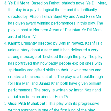
Ye Dil Mera:
Based on Farhat Ishtiaq’s novel Ye Dil Mera,
the play is a psychological thriller and it is brilliantly
directed by Ahson Talish. Sajal Aly and Ahad Raza Mir
has given award winning performances in this play. The
play is shot in Northern Areas of Pakistan. Ye Dil Mera
aired at Hum TV.
Kashf:
Brilliantly directed by Danish Nawaz, Kashf is a
unique story about a seer and it has delivered a very
strong message of Tawheed through the play. The play
has portrayed that how badly people exploit ones with
spirituality and gifted skills to their i own nterests and
creates a business out of it. The play is a breakthrough
for Hira Mani and Junaid Khan both have given brilliant
performances. The story is written by Imran Nazir and
serial has been on aired at Hum TV
Gissi Pitti Muhabbat
: This play with its progressive
writing approach is one of the first kind of the play.