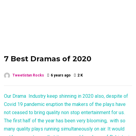
7 Best Dramas of 2020
Tweetistan Rocks
6 years ago
2 K
Our Drama Industry keep shinning in 2020 also, despite of
Covid 19 pandemic eruption the makers of the plays have
not ceased to bring quality non stop entertainment for us.
The first half of the year has been very blooming, with so
many quality plays running simultaneously on air. It would