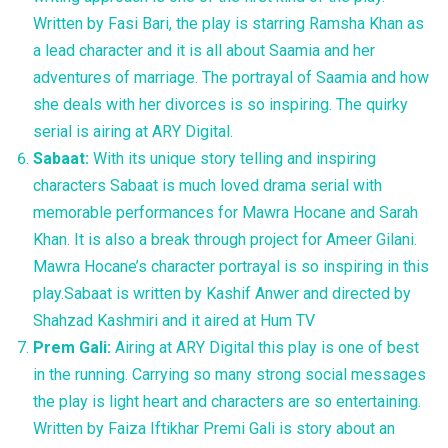
Written by Fasi Bari, the play is starring Ramsha Khan as
a lead character and it is all about Saamia and her
adventures of marriage. The portrayal of Saamia and how
she deals with her divorces is so inspiring. The quirky
serial is airing at ARY Digital.
Sabaat:
With its unique story telling and inspiring
characters Sabaat is much loved drama serial with
memorable performances for Mawra Hocane and Sarah
Khan. It is also a break through project for Ameer Gilani.
Mawra Hocane’s character portrayal is so inspiring in this
play.Sabaat is written by Kashif Anwer and directed by
Shahzad Kashmiri and it aired at Hum TV
Prem Gali:
Airing at ARY Digital this play is one of best
in the running. Carrying so many strong social messages
the play is light heart and characters are so entertaining.
Written by Faiza Iftikhar Premi Gali is story about an