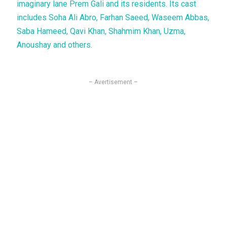
imaginary lane Prem Gali and its residents. Its cast
includes Soha Ali Abro, Farhan Saeed, Waseem Abbas,
Saba Hameed, Qavi Khan, Shahmim Khan, Uzma,
Anoushay and others.
– Avertisement –