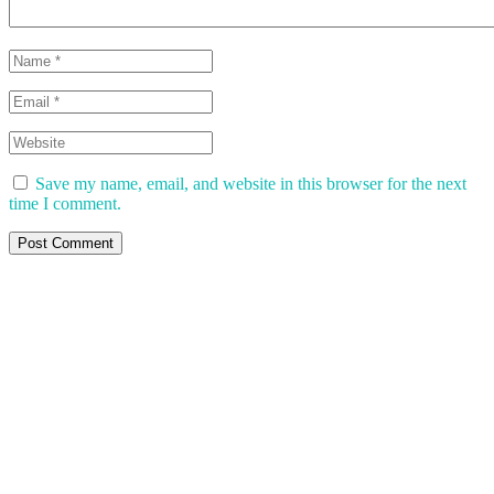
Save my name, email, and website in this browser for the next
time I comment.