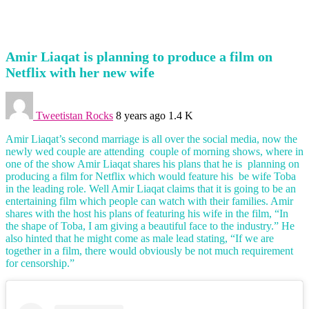
Amir Liaqat is planning to produce a film on
Netflix with her new wife
Tweetistan Rocks
8 years ago
1.4 K
Amir Liaqat’s second marriage is all over the social media, now the
newly wed couple are attending couple of morning shows, where in
one of the show Amir Liaqat shares his plans that he is planning on
producing a film for Netflix which would feature his be wife Toba
in the leading role. Well Amir Liaqat claims that it is going to be an
entertaining film which people can watch with their families. Amir
shares with the host his plans of featuring his wife in the film, “In
the shape of Toba, I am giving a beautiful face to the industry.” He
also hinted that he might come as male lead stating, “If we are
together in a film, there would obviously be not much requirement
for censorship.”