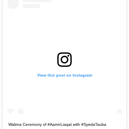
View this post on Instagram
Walima Ceremony of #AamirLiaqat with #SyedaTauba