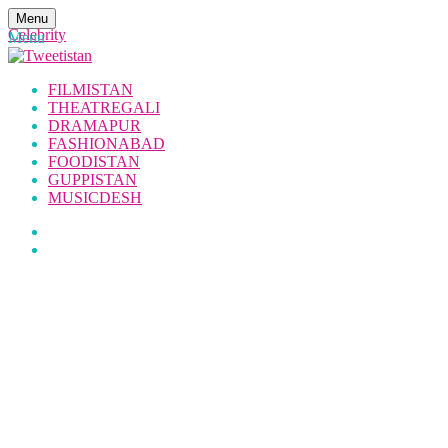
Menu
Celebrity
Menu
FILMISTAN
THEATREGALI
DRAMAPUR
FASHIONABAD
FOODISTAN
GUPPISTAN
MUSICDESH