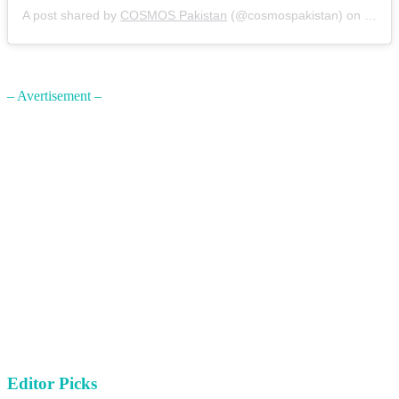
A post shared by
COSMOS Pakistan
(@cosmospakistan) on
Nov 1
– Avertisement –
Editor Picks