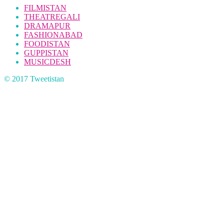
FILMISTAN
THEATREGALI
DRAMAPUR
FASHIONABAD
FOODISTAN
GUPPISTAN
MUSICDESH
© 2017 Tweetistan