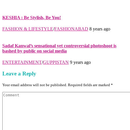
KESHIA : Be Stylish, Be You!
FASHION & LIFESTYLE
/
FASHIONABAD
8 years ago
Sadaf Kanwal’s sensational yet controversial photoshoot is
bashed by public on social media
ENTERTAINMENT
/
GUPPISTAN
9 years ago
Leave a Reply
Your email address will not be published. Required fields are marked *