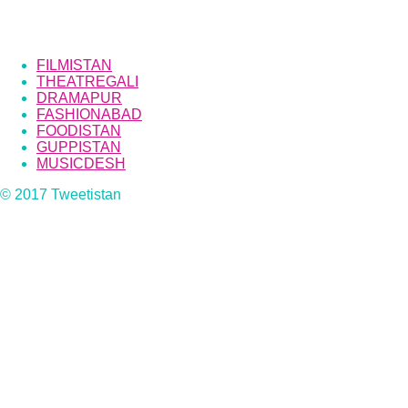
FILMISTAN
THEATREGALI
DRAMAPUR
FASHIONABAD
FOODISTAN
GUPPISTAN
MUSICDESH
© 2017 Tweetistan