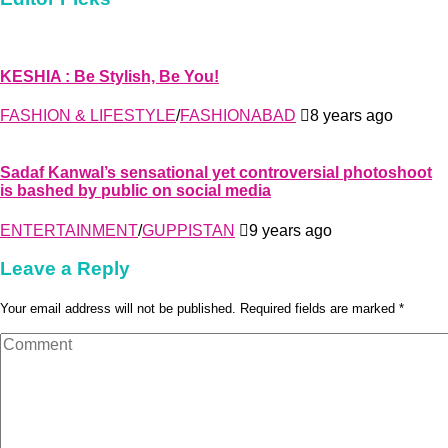
KESHIA : Be Stylish, Be You!
FASHION & LIFESTYLE
/
FASHIONABAD
8 years ago
Sadaf Kanwal’s sensational yet controversial photoshoot
is bashed by public on social media
ENTERTAINMENT
/
GUPPISTAN
9 years ago
Leave a Reply
Your email address will not be published. Required fields are marked *