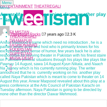
Menu
ENTERTAINMENT
THEATREGALI
Menu
Anwar Maqsood is penning down another play
” Naya Pakistan”
FILMISTAN
Tweetistan Rocks
7 years ago
2.3 K
THEATREGALI
DRAMAPUR
Anwar Maqsood a name which need no introduction , he is a
FASHIONABAD
painter, writer, actor and host who is primarily knows for his
FOODISTAN
exceptional good sense of humor, few years back he is also
GUPPISTAN
responsible for reviving theater in Pakistan with his finest staire
MUSICDESH
on Pakistani political situations through his plays like plays like
Pawnay
14 August, sawa 14 August
Kyun Nikala
, and
Naach
Na Jaaney
which is his currently running play. The writer
announced that he is currently working on his another play
called
Naya
Pakistan which is meant to come to theater on 14
August this year. Anwar Maqsood revealed about this play at a
press conference at the Arts Council of Pakistan Karachi on
Tuesday afternoon. Naya Pakistan is going to be directed by
none other than the director Dawar Mehmood.