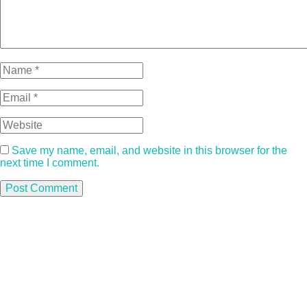
Save my name, email, and website in this browser for the
next time I comment.