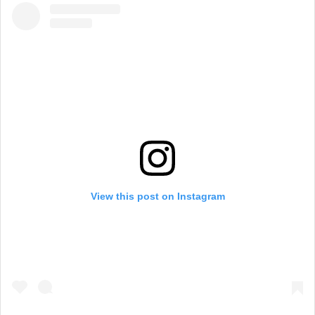
View this post on Instagram