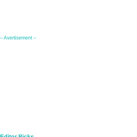
– Avertisement –
Editor Picks