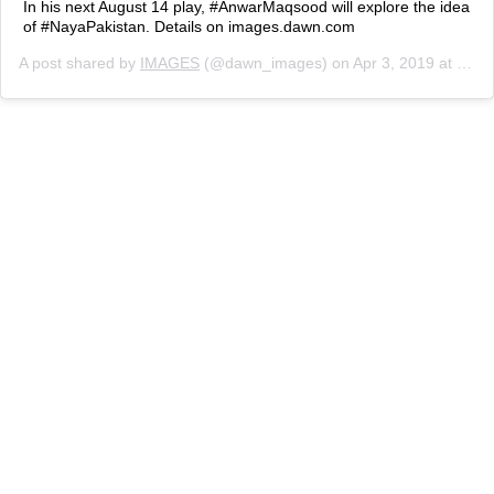
In his next August 14 play, #AnwarMaqsood will explore the idea
of #NayaPakistan. Details on images.dawn.com
A post shared by
IMAGES
(@dawn_images) on
Apr 3, 2019 at 3:20am PDT