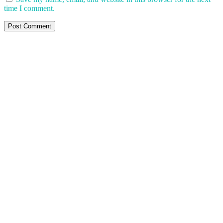
time I comment.