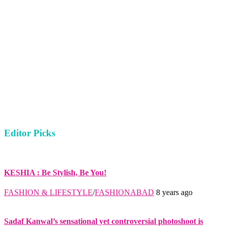
Editor Picks
KESHIA : Be Stylish, Be You!
FASHION & LIFESTYLE
/
FASHIONABAD
8 years ago
Sadaf Kanwal’s sensational yet controversial photoshoot is