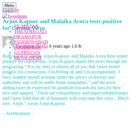
Menu
Celebrity
Menu
Arjun Kapoor and Malaika Arora tests positive
FILMISTAN
for Corona Virus
THEATREGALI
DRAMAPUR
FASHIONABAD
Tweetistan Rocks
6 years ago
1.6 K
FOODISTAN
GUPPISTAN
Bollywood IT couple Arjun Kapoor and Malaika Arora have tested
MUSICDESH
positive for coronavirus. Arjun Kapoor shares this news through his
post saying, “It is my duty to inform all of you that I have tested
positive for coronavirus. I’m feeling ok and I’m asymptomatic. I
have isolated myself at home under the advice of doctors and
authorities and will be under home quarantine,” said the actor.
adding more he expressed his gratitude towards his fans for their
love and support, “These are extraordinary and unprecedented times
and I have faith that all of humanity will overcome this virus. ..Much
love, Arjun.” wrote Arjun Kapoor.
– Avertisement –