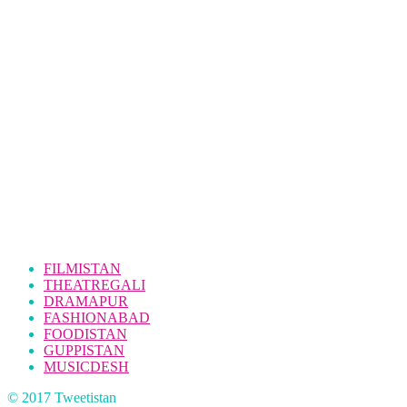
FILMISTAN
THEATREGALI
DRAMAPUR
FASHIONABAD
FOODISTAN
GUPPISTAN
MUSICDESH
© 2017 Tweetistan