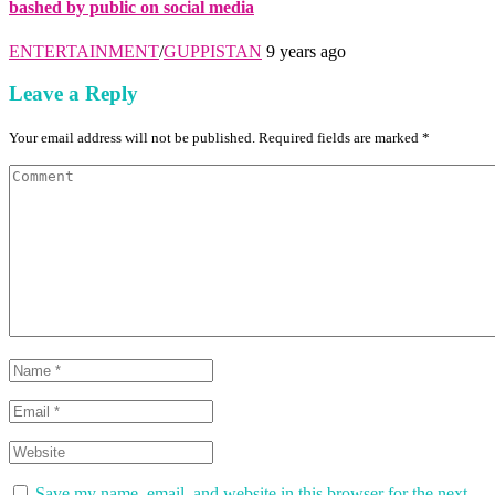
bashed by public on social media
ENTERTAINMENT
/
GUPPISTAN
9 years ago
Leave a Reply
Your email address will not be published. Required fields are marked *
Save my name, email, and website in this browser for the next