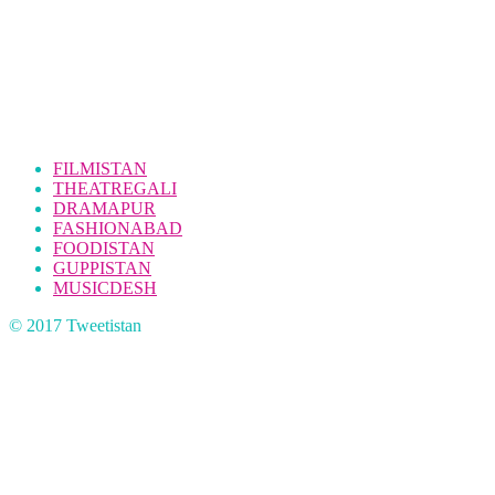
FILMISTAN
THEATREGALI
DRAMAPUR
FASHIONABAD
FOODISTAN
GUPPISTAN
MUSICDESH
© 2017 Tweetistan