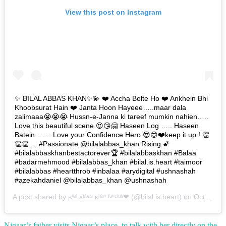
View this post on Instagram
✨ BILAL ABBAS KHAN✨💫 ❤️ Accha Bolte Ho ❤️ Ankhein Bhi
Khoobsurat Hain ❤️ Janta Hoon Hayeee…..maar dala
zalimaaa😭😭😭 Hussn-e-Janna ki tareef mumkin nahien…..
Love this beautiful scene 😍😘🤗 Haseen Log ….. Haseen
Batein……. Love your Confidence Hero 😎😍❤️keep it up ! 👏
👏👏 . . #Passionate @bilalabbas_khan Rising 🌠
#bilalabbaskhanbestactorever🏆 #bilalabbaskhan #Balaa
#badarmehmood #bilalabbas_khan #bilal.is.heart #taimoor
#bilalabbas #heartthrob #inbalaa #arydigital #ushnashah
#azekahdaniel @bilalabbas_khan @ushnashah
A post shared by
ʙⁱˡᵃˡ ᴀᵇᵇᵃˢ ᴋʰᵃⁿ ᶠᵃⁿᶜˡᵘᵇ❤
(@bilal.is.heart) on
Oct 29, 2018 at 10:08pm PDT
Nigaar’s father visits Nigaar’s place to talk with her directly on the