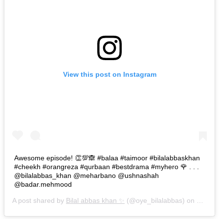
View this post on Instagram
Awesome episode! 👏💯🙈 #balaa #taimoor #bilalabbaskhan
#cheekh #orangreza #qurbaan #bestdrama #myhero 🌹 . . .
@bilalabbas_khan @meharbano @ushnashah
@badar.mehmood
A post shared by
Bilal abbas khan ✨
(@oye_bilalabbas) on
Oct 30