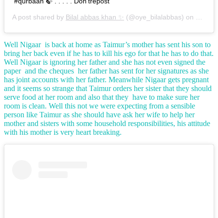
#qurbaan 🍃 . . . . . Don'trepost
A post shared by
Bilal abbas khan ✨
(@oye_bilalabbas) on
Oct 29
Well Nigaar is back at home as Taimur’s mother has sent his son to
bring her back even if he has to kill his ego for that he has to do that.
Well Nigaar is ignoring her father and she has not even signed the
paper and the cheques her father has sent for her signatures as she
has joint accounts with her father. Meanwhile Nigaar gets pregnant
and it seems so strange that Taimur orders her sister that they should
serve food at her room and also that they have to make sure her
room is clean. Well this not we were expecting from a sensible
person like Taimur as she should have ask her wife to help her
mother and sisters with some household responsibilities, his attitude
with his mother is very heart breaking.