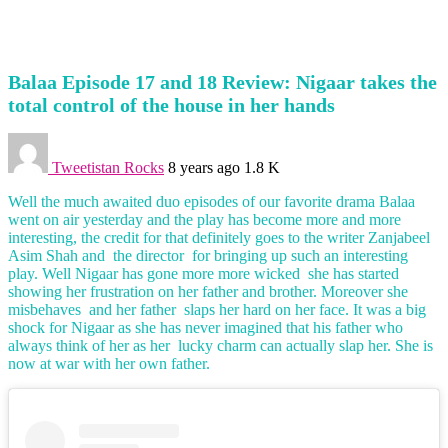
Balaa Episode 17 and 18 Review: Nigaar takes the
total control of the house in her hands
Tweetistan Rocks
8 years ago
1.8 K
Well the much awaited duo episodes of our favorite drama Balaa
went on air yesterday and the play has become more and more
interesting, the credit for that definitely goes to the writer Zanjabeel
Asim Shah and the director for bringing up such an interesting
play. Well Nigaar has gone more more wicked she has started
showing her frustration on her father and brother. Moreover she
misbehaves and her father slaps her hard on her face. It was a big
shock for Nigaar as she has never imagined that his father who
always think of her as her lucky charm can actually slap her. She is
now at war with her own father.