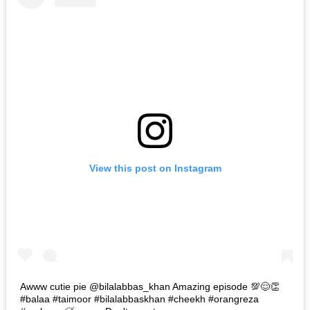
View this post on Instagram
Awww cutie pie @bilalabbas_khan Amazing episode 💯😌👏
#balaa #taimoor #bilalabbaskhan #cheekh #orangreza