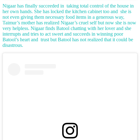
Nigaar has finally succeeded in taking total control of the house in
her own hands. She has locked the kitchen cabinet too and she is
not even giving them necessary food items in a generous way,
Taimur’s mother has realized Nigaar’s cruel self but now she is now
very helpless. Nigaar finds Batool chatting with her lover and she
interrupts and tries to act sweet and succeeds in winning poor
Batool’s heart and trust but Batool has not realized that it could be
disastrous.