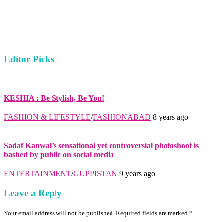
Editor Picks
KESHIA : Be Stylish, Be You!
FASHION & LIFESTYLE
/
FASHIONABAD
8 years ago
Sadaf Kanwal’s sensational yet controversial photoshoot is
bashed by public on social media
ENTERTAINMENT
/
GUPPISTAN
9 years ago
Leave a Reply
Your email address will not be published. Required fields are marked *