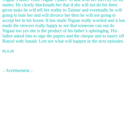
matter. He clearly blackmails her that if she will not do his three
given tasks he will tell her reality to Taimur and eventually he will
going to hate her and will divorce her then he will not going to
accept her in his house. It has made Nigaar really worried and it has
made the viewers really happy to see that someone can out do
Nigaar too yes she is the product of his father’s upbringing. His
father asked him to sign the papers and the cheque and to marry off
Batool with Junaid. Lets see what will happen in the next episodes.
m.n.m
– Avertisement –