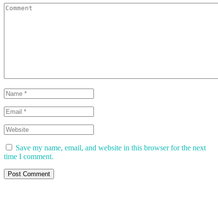
Save my name, email, and website in this browser for the next
time I comment.