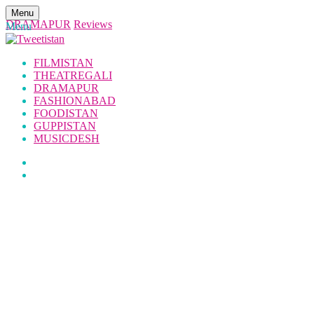
Menu
DRAMAPUR
Reviews
Menu
FILMISTAN
THEATREGALI
DRAMAPUR
FASHIONABAD
FOODISTAN
GUPPISTAN
MUSICDESH