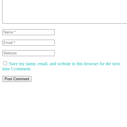
Save my name, email, and website in this browser for the next
time I comment.