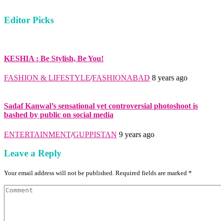
Editor Picks
KESHIA : Be Stylish, Be You!
FASHION & LIFESTYLE
/
FASHIONABAD
8 years ago
Sadaf Kanwal’s sensational yet controversial photoshoot is
bashed by public on social media
ENTERTAINMENT
/
GUPPISTAN
9 years ago
Leave a Reply
Your email address will not be published. Required fields are marked *