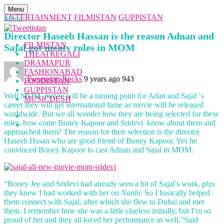
Menu
ENTERTAINMENT
FILMISTAN
GUPPISTAN
Menu
Director Haseeb Hassan is the reason Adnan and
FILMISTAN
Sajal got meaty roles in MOM
THEATREGALI
DRAMAPUR
FASHIONABAD
Tweetistan Rocks
9 years ago
943
FOODISTAN
GUPPISTAN
Well MOM movie will be a turning point for Adan and Sajal ‘s
MUSICDESH
career they will get international fame as movie will be released
worldwide. But we all wonder how they are being selected for these
roles, how come Boney Kapoor and Sridevi know about them and
approached them? The reason for their selection is the director
Haseeb Hasan who are good friend of Boney Kapoor. Yes he
convinced Boney Kapoor to cast Adnan and Sajal in MOM.
“Boney Jee and Sridevi had already seen a bit of Sajal’s work, plus
they knew I had worked with her on
Nanhi
. So I basically helped
them connect with Sajal, after which she flew to Dubai and met
them. I remember how she was a little clueless initially, but I’m so
proud of her and they all loved her performance as well.”Said