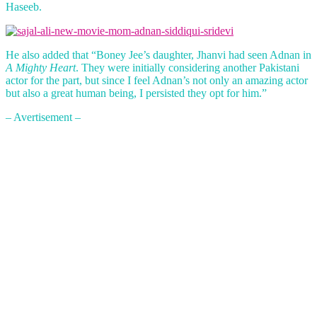
Haseeb.
He also added that “Boney Jee’s daughter, Jhanvi had seen Adnan in
A Mighty Heart
. They were initially considering another Pakistani
actor for the part, but since I feel Adnan’s not only an amazing actor
but also a great human being, I persisted they opt for him.”
– Avertisement –