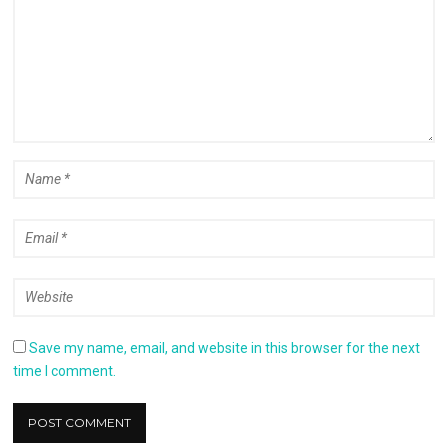
Save my name, email, and website in this browser for the next
time I comment.