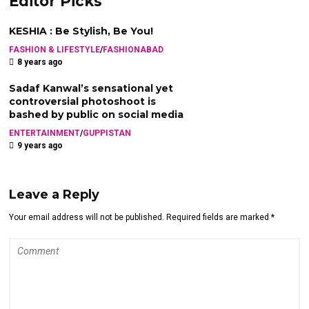
Editor Picks
KESHIA : Be Stylish, Be You!
FASHION & LIFESTYLE
/
FASHIONABAD
8 years ago
Sadaf Kanwal’s sensational yet
controversial photoshoot is
bashed by public on social media
ENTERTAINMENT
/
GUPPISTAN
9 years ago
Leave a Reply
Your email address will not be published. Required fields are marked *