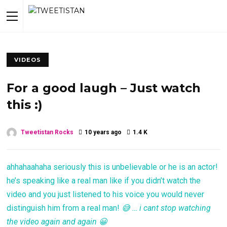
VIDEOS
For a good laugh – Just watch
this :)
Tweetistan Rocks
10 years ago
1.4 K
ahhahaahaha seriously this is unbelievable or he is an actor!
he’s speaking like a real man like if you didn’t watch the
video and you just listened to his voice you would never
distinguish him from a real man!
😅 … i cant stop watching
the video again and again 😀