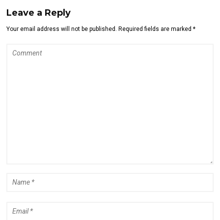
Leave a Reply
Your email address will not be published. Required fields are marked *