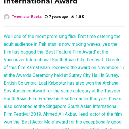
International Award
Tweetistan Rocks
7 years ago
1.8 K
Well one of the most promising flick first time catering the
adult audience in Pakistan is now making waves, yes the
film has bagged the ‘Best Feature Film Award’ at the
Vancouver International South Asian Film Festival . Director
of this film Kamal Khan, received the award on November 17
at the Awards Ceremony held at Surrey City Hall in Surrey,
British Columbia. Laal Kabootar has also won the Archana
Soy Audience Award for the same category at the Tasveer
South Asian Film Festival in Seattle earlier this year. It was
also screened at the Singapore South Asian International
Film Festival 2019. Ahmed Ali Akbar, lead actor of the film
won the ‘Best Actor Male’ award for his exceptionally good