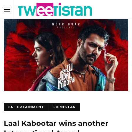
ENTERTAINMENT
FILMISTAN
Laal Kabootar wins another