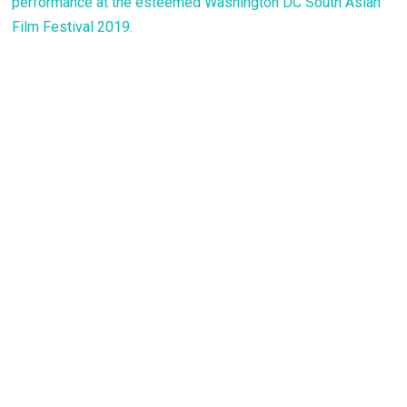
performance at the esteemed Washington DC South Asian
Film Festival 2019.