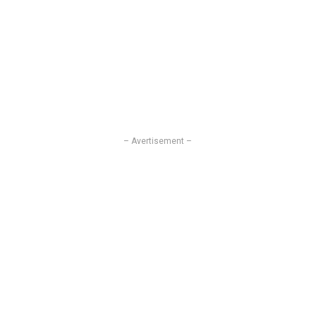
– Avertisement –