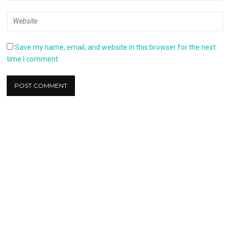
Save my name, email, and website in this browser for the next
time I comment.