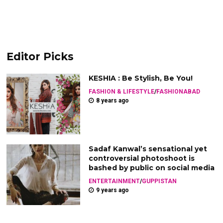
Editor Picks
KESHIA : Be Stylish, Be You!
FASHION & LIFESTYLE
/
FASHIONABAD
8 years ago
Sadaf Kanwal’s sensational yet
controversial photoshoot is
bashed by public on social media
ENTERTAINMENT
/
GUPPISTAN
9 years ago