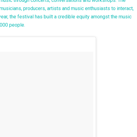
i music through concerts, conversations and workshops. The
musicians, producers, artists and music enthusiasts to interact,
year, the festival has built a credible equity amongst the music
0,000 people.