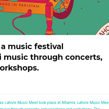
a music festival
i music through concerts,
orkshops.
as Lahore Music Meet took place at Alhamra. Lahore Music Mee