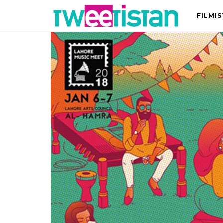
FILMI