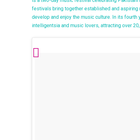
is a two-day music festival celebrating Pakistan
festivals bring together established and aspiring 
develop and enjoy the music culture. In its fourth 
intelligentsia and music lovers, attracting over 2