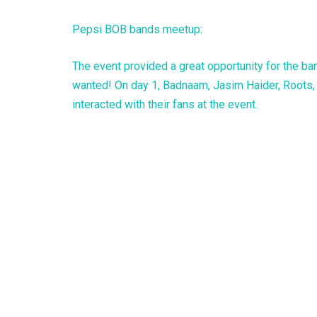
Pepsi BOB bands meetup:
The event provided a great opportunity for the b
wanted! On day 1, Badnaam, Jasim Haider, Roots, 
interacted with their fans at the event.