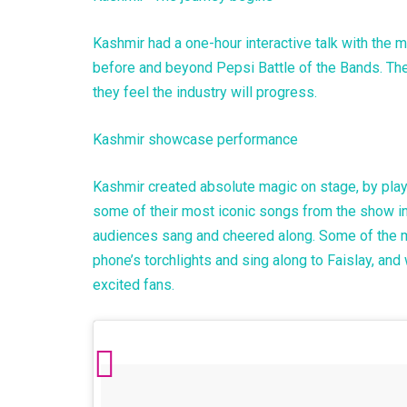
Kashmir had a one-hour interactive talk with the m
before and beyond Pepsi Battle of the Bands. The
they feel the industry will progress.
Kashmir showcase performance
Kashmir created absolute magic on stage, by playi
some of their most iconic songs from the show in
audiences sang and cheered along. Some of the 
phone’s torchlights and sing along to Faislay, an
excited fans.