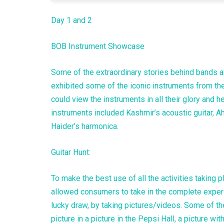
Day 1 and 2
BOB Instrument Showcase
Some of the extraordinary stories behind bands an
exhibited some of the iconic instruments from t
could view the instruments in all their glory and 
instruments included Kashmir’s acoustic guitar, A
Haider’s harmonica.
Guitar Hunt:
To make the best use of all the activities taking 
allowed consumers to take in the complete experi
lucky draw, by taking pictures/videos. Some of t
picture in a picture in the Pepsi Hall, a picture 