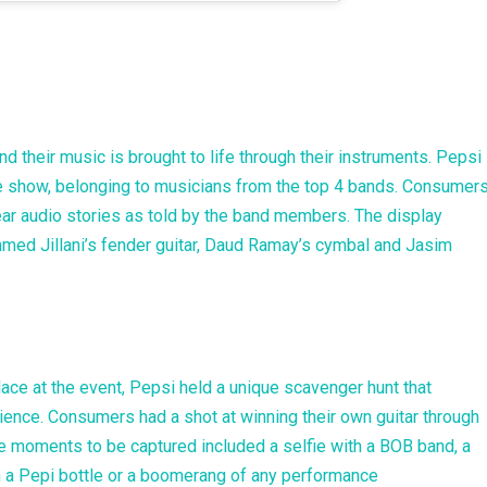
d their music is brought to life through their instruments. Pepsi
he show, belonging to musicians from the top 4 bands. Consumer
hear audio stories as told by the band members. The display
hmed Jillani’s fender guitar, Daud Ramay’s cymbal and Jasim
place at the event, Pepsi held a unique scavenger hunt that
ence. Consumers had a shot at winning their own guitar through
he moments to be captured included a selfie with a BOB band, a
with a Pepi bottle or a boomerang of any performance