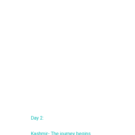
Day 2:
Kashmir- The journey begins