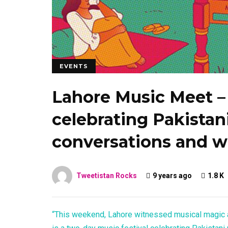
EVENTS
Lahore Music Meet – 
celebrating Pakistan
conversations and w
Tweetistan Rocks
9 years ago
1.8 K
“This weekend, Lahore witnessed musical magic 