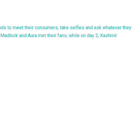
ands to meet their consumers, take selfies and ask whatever they
Madlock and Aura met their fans, while on day 2, Kashmir