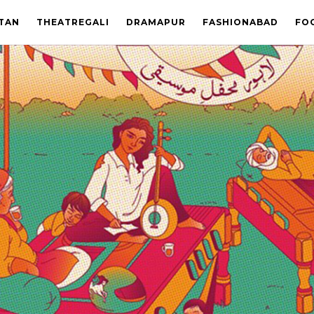
STAN
THEATREGALI
DRAMAPUR
FASHIONABAD
FO