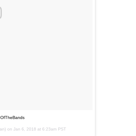
leOfTheBands
tan) on
Jan 6, 2018 at 6:23am PST