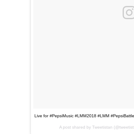
Live for #PepsiMusic #LMM2018 #LMM #PepsiBatt
A post shared by
Tweetistan
(@tweetis