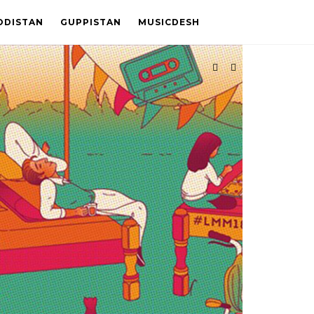
ODISTAN
GUPPISTAN
MUSICDESH