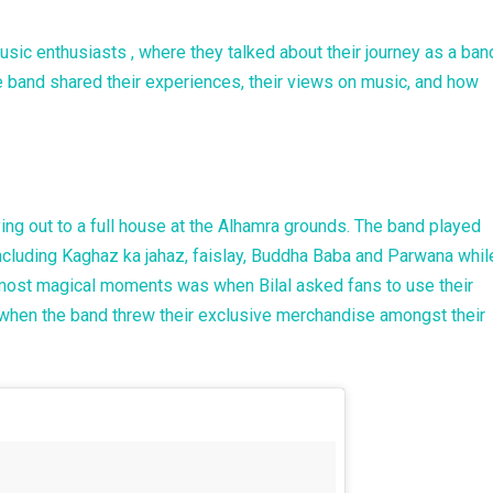
usic enthusiasts , where they talked about their journey as a ban
 band shared their experiences, their views on music, and how
ng out to a full house at the Alhamra grounds. The band played
cluding Kaghaz ka jahaz, faislay, Buddha Baba and Parwana whil
most magical moments was when Bilal asked fans to use their
d when the band threw their exclusive merchandise amongst their