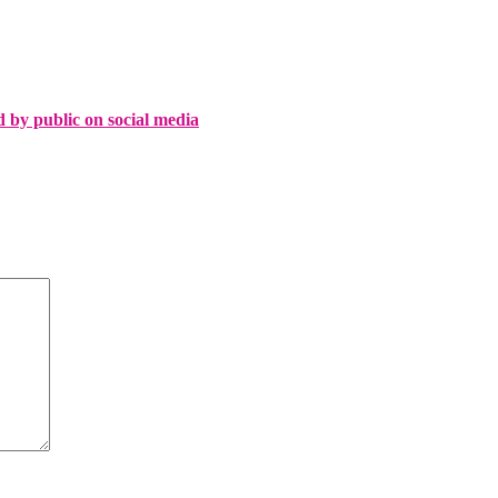
d by public on social media