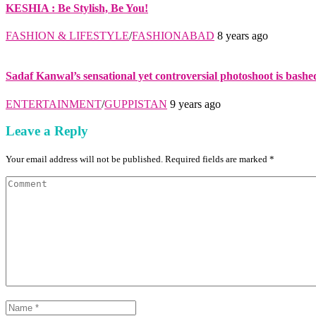
KESHIA : Be Stylish, Be You!
FASHION & LIFESTYLE
/
FASHIONABAD
8 years ago
Sadaf Kanwal’s sensational yet controversial photoshoot is bashe
ENTERTAINMENT
/
GUPPISTAN
9 years ago
Leave a Reply
Your email address will not be published. Required fields are marked *