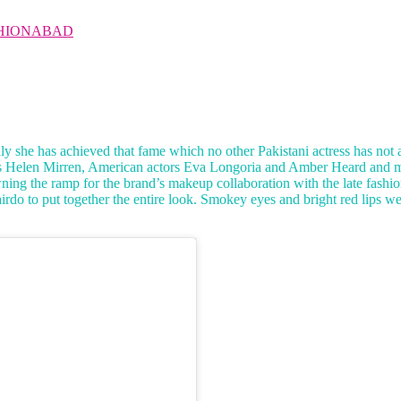
HIONABAD
 she has achieved that fame which no other Pakistani actress has not 
ess Helen Mirren, American actors Eva Longoria and Amber Heard and m
ning the ramp for the brand’s makeup collaboration with the late fashio
l hairdo to put together the entire look. Smokey eyes and bright red lip