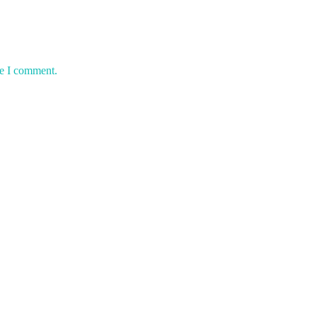
me I comment.