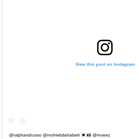
View this post on Instagram
@ralphandrusso @mohiebdahabieh 💓 📸 @moeez