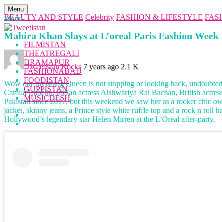
Menu
BEAUTY AND STYLE
Celebrity
FASHION & LIFESTYLE
FAS
Menu
Mahira Khan Slays at L’oreal Paris Fashion Week
FILMISTAN
THEATREGALI
DRAMAPUR
Tweetistan Rocks
7 years ago
2.1 K
FASHIONABAD
FOODISTAN
Wow our ravishing Queen is not stopping or looking back, undoubtedly
GUPPISTAN
Camila Cabello, Indian actress Aishwariya Rai Bachan, British actr
MUSICDESH
Pakistan since 2017, but this weekend we saw her as a rocker chic ow
jacket, skinny jeans, a Prince style white ruffle top and a rock n rol
Hollywood’s legendary star Helen Mirren at the L’Oreal after-party.