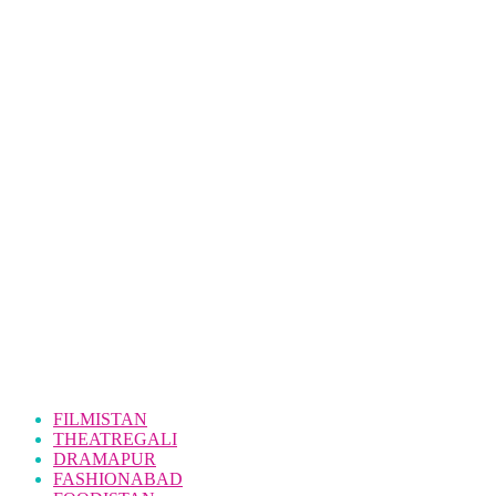
FILMISTAN
THEATREGALI
DRAMAPUR
FASHIONABAD