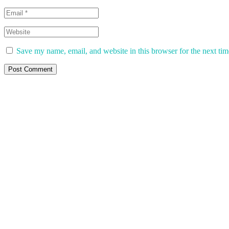
Save my name, email, and website in this browser for the next ti