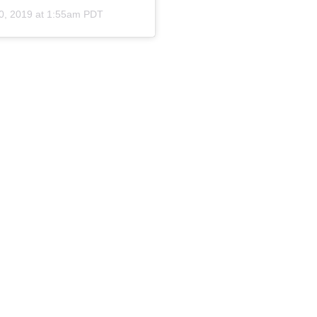
0, 2019 at 1:55am PDT