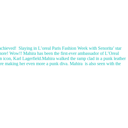
achieved! Slaying in L’oreal Paris Fashion Week with Senorita’ star
ore! Wow!! Mahira has been the first-ever ambassador of L’Oreal
n icon, Karl Lagerfield.Mahira walked the ramp clad in a punk leather
s were making her even more a punk diva. Mahira is also seen with the