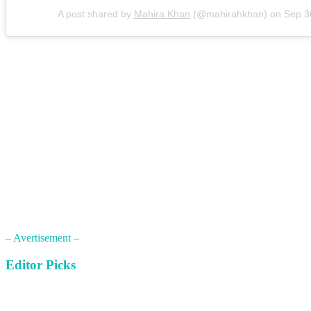
A post shared by
Mahira Khan
(@mahirahkhan) on
Sep 3
– Avertisement –
Editor Picks