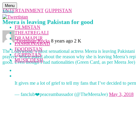
Menu
ENTERTAINMENT
GUPPISTAN
Menu
Meera is leaving Pakistan for good
FILMISTAN
THEATREGALI
DRAMAPUR
Tweetistan Rocks
8 years ago
2 K
FASHIONABAD
FOODISTAN
The Lollywood ‘s most sensational actress Meera is leaving Pakistani 
GUPPISTAN
prayers. When asked about the reason why she is leaving Meera’s reply
MUSICDESH
good. Even though I had nationalities (Green Card, as per Meera Jee) f
It gives me a lot of grief to tell my fans that I’ve decided to
— fanclub❤️peaceambassador (@TheMeeraJee)
May 3, 2018