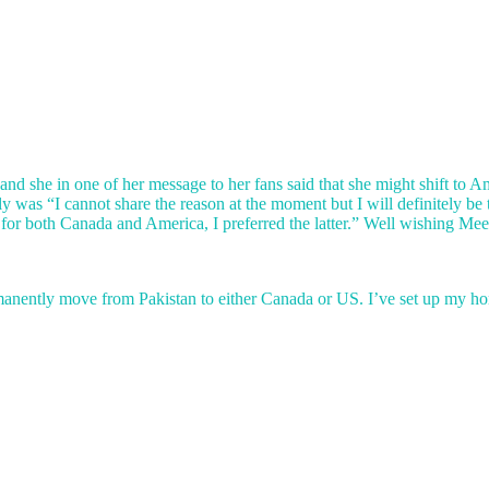
and she in one of her message to her fans said that she might shift to 
 was “I cannot share the reason at the moment but I will definitely be
or both Canada and America, I preferred the latter.” Well wishing Meera j
 permanently move from Pakistan to either Canada or US. I’ve set up my 