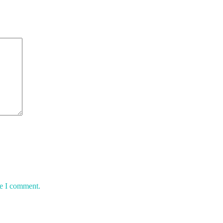
me I comment.