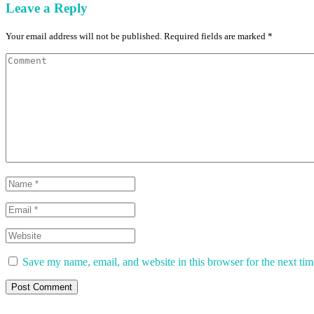
Leave a Reply
Your email address will not be published. Required fields are marked *
Save my name, email, and website in this browser for the next ti