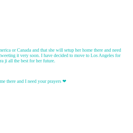
America or Canada and that she will setup her home there and need
 tweeting it very soon. I have decided to move to Los Angeles for
i all the best for her future.
home there and I need your prayers ❤