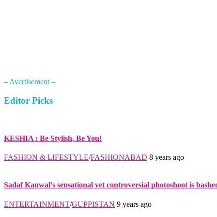
– Avertisement –
Editor Picks
KESHIA : Be Stylish, Be You!
FASHION & LIFESTYLE
/
FASHIONABAD
8 years ago
Sadaf Kanwal’s sensational yet controversial photoshoot is bashe
ENTERTAINMENT
/
GUPPISTAN
9 years ago