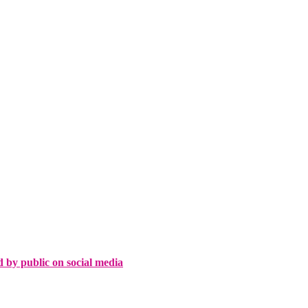
d by public on social media