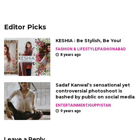
Editor Picks
KESHIA : Be Stylish, Be You!
FASHION & LIFESTYLE
/
FASHIONABAD
8 years ago
Sadaf Kanwal’s sensational yet
controversial photoshoot is
bashed by public on social media
ENTERTAINMENT
/
GUPPISTAN
9 years ago
Leave a Reply