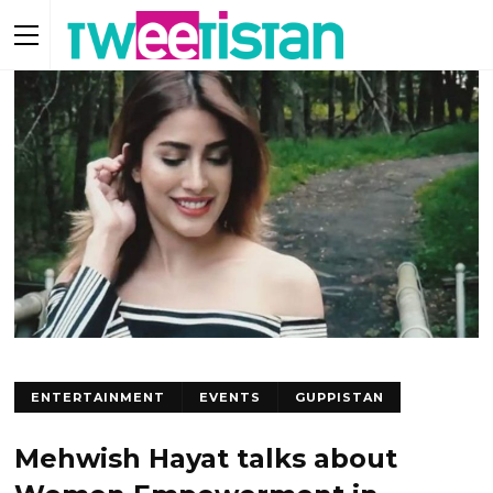
ENTERTAINMENT
EVENTS
GUPPISTAN
Mehwish Hayat talks about