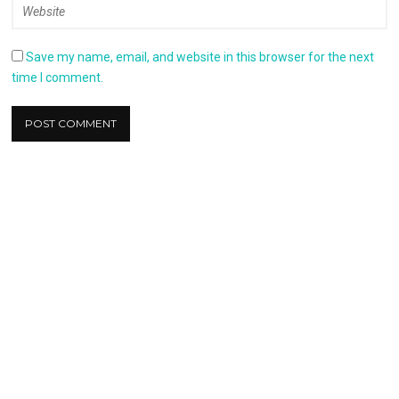
Save my name, email, and website in this browser for the next
time I comment.