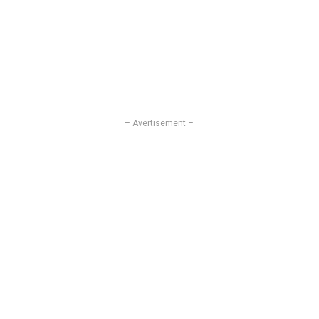
– Avertisement –