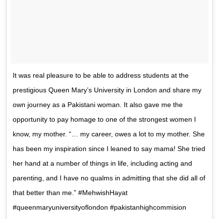
It was real pleasure to be able to address students at the
prestigious Queen Mary’s University in London and share my
own journey as a Pakistani woman. It also gave me the
opportunity to pay homage to one of the strongest women I
know, my mother. “… my career, owes a lot to my mother. She
has been my inspiration since I leaned to say mama! She tried
her hand at a number of things in life, including acting and
parenting, and I have no qualms in admitting that she did all of
that better than me.” #MehwishHayat
#queenmaryuniversityoflondon #pakistanhighcommision