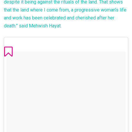
despite it being against the rituals of the land. That shows
that the land where I come from, a progressive woman’s life
and work has been celebrated and cherished after her
death.” said Mehwish Hayat.