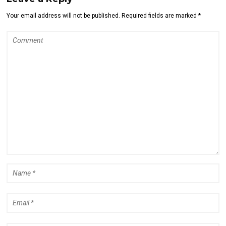
Your email address will not be published. Required fields are marked *