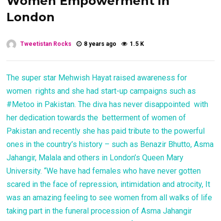
Women Empowerment in
London
Tweetistan Rocks
8 years ago
1.5 K
The super star Mehwish Hayat raised awareness for
women rights and she had start-up campaigns such as
#Metoo in Pakistan. The diva has never disappointed with
her dedication towards the betterment of women of
Pakistan and recently she has paid tribute to the powerful
ones in the country’s history – such as Benazir Bhutto, Asma
Jahangir, Malala and others in London’s Queen Mary
University. “We have had females who have never gotten
scared in the face of repression, intimidation and atrocity, It
was an amazing feeling to see women from all walks of life
taking part in the funeral procession of Asma Jahangir