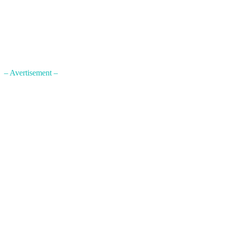
– Avertisement –