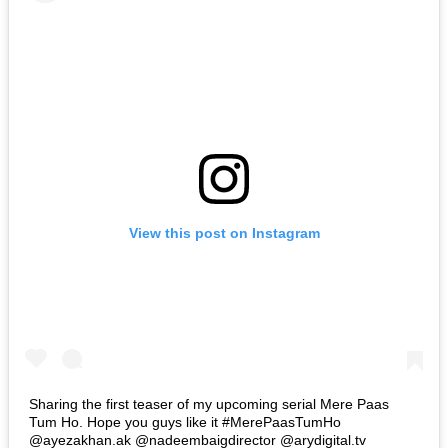
View this post on Instagram
Sharing the first teaser of my upcoming serial Mere Paas
Tum Ho. Hope you guys like it #MerePaasTumHo
@ayezakhan.ak @nadeembaigdirector @arydigital.tv