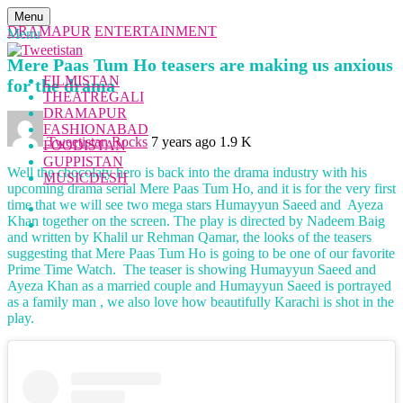
Menu
DRAMAPUR
ENTERTAINMENT
Menu
Mere Paas Tum Ho teasers are making us anxious
FILMISTAN
for the drama
THEATREGALI
DRAMAPUR
FASHIONABAD
Tweetistan Rocks
7 years ago
1.9 K
FOODISTAN
GUPPISTAN
Well the chocolaty hero is back into the drama industry with his
MUSICDESH
upcoming drama serial Mere Paas Tum Ho, and it is for the very first
time that we will see two mega stars Humayyun Saeed and Ayeza
Khan together on the screen. The play is directed by Nadeem Baig
and written by Khalil ur Rehman Qamar, the looks of the teasers
suggesting that Mere Paas Tum Ho is going to be one of our favorite
Prime Time Watch. The teaser is showing Humayyun Saeed and
Ayeza Khan as a married couple and Humayyun Saeed is portrayed
as a family man , we also love how beautifully Karachi is shot in the
play.