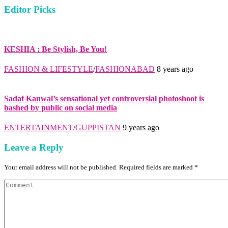
Editor Picks
KESHIA : Be Stylish, Be You!
FASHION & LIFESTYLE
/
FASHIONABAD
8 years ago
Sadaf Kanwal’s sensational yet controversial photoshoot is
bashed by public on social media
ENTERTAINMENT
/
GUPPISTAN
9 years ago
Leave a Reply
Your email address will not be published. Required fields are marked *