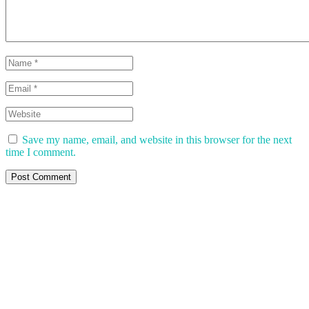
Save my name, email, and website in this browser for the next
time I comment.