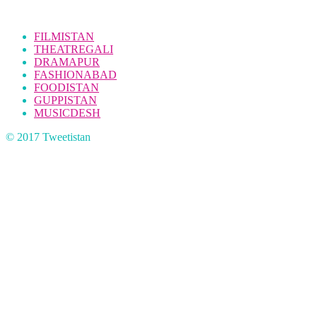
FILMISTAN
THEATREGALI
DRAMAPUR
FASHIONABAD
FOODISTAN
GUPPISTAN
MUSICDESH
© 2017 Tweetistan