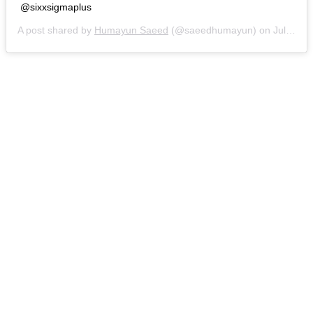
@sixxsigmaplus
A post shared by
Humayun Saeed
(@saeedhumayun) on
Jul 31, 2019 at 8:07am PDT