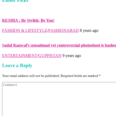
Editor Picks
KESHIA : Be Stylish, Be You!
FASHION & LIFESTYLE
/
FASHIONABAD
8 years ago
Sadaf Kanwal’s sensational yet controversial photoshoot is bashe
ENTERTAINMENT
/
GUPPISTAN
9 years ago
Leave a Reply
Your email address will not be published. Required fields are marked *