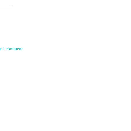
me I comment.