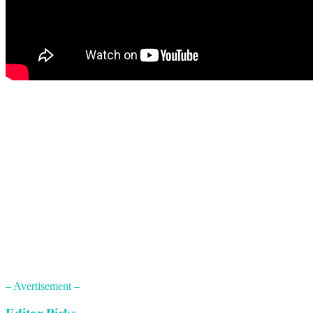
– Avertisement –