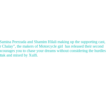
 Samina Peerzada and Shamim Hilali making up the supporting cast,
r Chalay”, the makers of Motorcycle girl has released their second
ncourages you to chase your dreams without considering the hurdles
ttak and mixed by Xulfi.