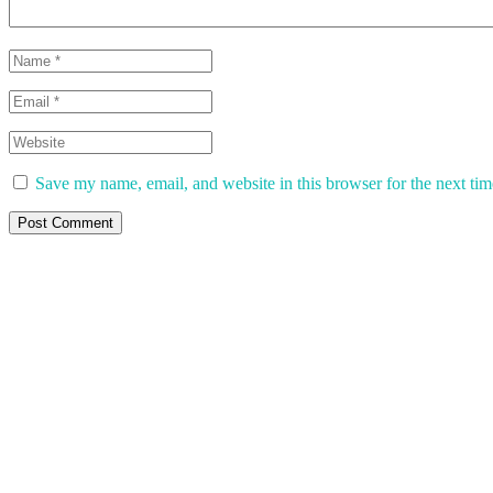
Save my name, email, and website in this browser for the next ti