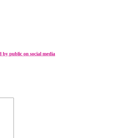
d by public on social media