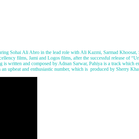
ing Sohai Ali Abro in the lead role with Ali Kazmi, Sarmad Khoosat,
llency films, Jami and Logos films, after the successful release of “Ur
ng is written and composed by Adnan Sarwar, Pahiya is a track which e
is an upbeat and enthusiastic number, which is produced by Sherry Kha