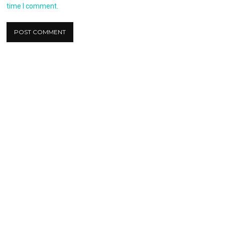
time I comment.