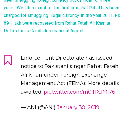
been smuggling foreign currency out of India for three
years. Well this is not for the first time that Rahat has been
charged for smuggling illegal currency. In the year 2011, Rs
89.1 lakh were recovered from Rahat Fateh Ali Khan at
Delhi’s Indira Gandhi International Airport.
Enforcement Directorate has issued
notice to Pakistani singer Rahat Fateh
Ali Khan under Foreign Exchange
Management Act (FEMA); More details
awaited.
pic.twitter.com/m0TfXJMl76
— ANI (@ANI)
January 30, 2019