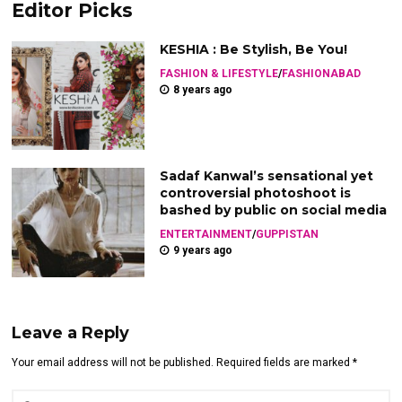
Editor Picks
KESHIA : Be Stylish, Be You!
FASHION & LIFESTYLE
/
FASHIONABAD
8 years ago
Sadaf Kanwal’s sensational yet
controversial photoshoot is
bashed by public on social media
ENTERTAINMENT
/
GUPPISTAN
9 years ago
Leave a Reply
Your email address will not be published. Required fields are marked *