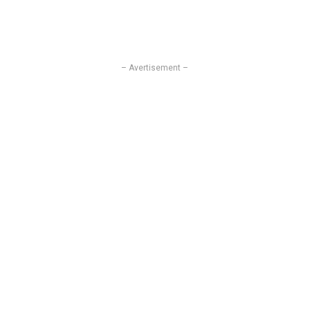
– Avertisement –