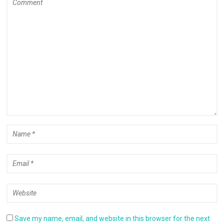
Save my name, email, and website in this browser for the next