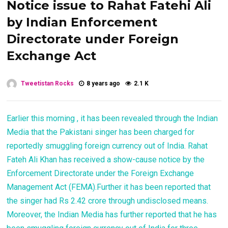
Notice issue to Rahat Fatehi Ali
by Indian Enforcement
Directorate under Foreign
Exchange Act
Tweetistan Rocks
8 years ago
2.1 K
Earlier this morning , it has been revealed through the Indian
Media that the Pakistani singer has been charged for
reportedly smuggling foreign currency out of India. Rahat
Fateh Ali Khan has received a show-cause notice by the
Enforcement Directorate under the Foreign Exchange
Management Act (FEMA).Further it has been reported that
the singer had Rs 2.42 crore through undisclosed means.
Moreover, the Indian Media has further reported that he has