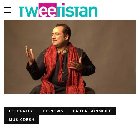
CELEBRITY
EE-NEWS
ENTERTAINMENT
MUSICDESH