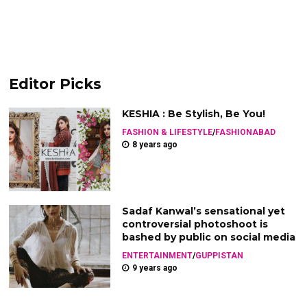
Editor Picks
KESHIA : Be Stylish, Be You!
FASHION & LIFESTYLE
/
FASHIONABAD
8 years ago
Sadaf Kanwal’s sensational yet
controversial photoshoot is
bashed by public on social media
ENTERTAINMENT
/
GUPPISTAN
9 years ago