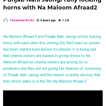
horns with Na Maloom Afraad2
Tweetistan Rocks
9 years ago
1.2 K
Na Maloom Afraad 2 and Punjab Nahi Jaongi will be locking
horns with each other this coming Eid, Well wars on screen
has been started even before its release. It is being sad
that cinema owners are biased in giving shows to Na
Maloom Afraad as cinema owners are among its co
producers and they are not giving fair chances of screening
of Punjab Nahi Jaongi and the reason is pretty obvious that
their direct stake is in the film Na Maloom Afraad 2.