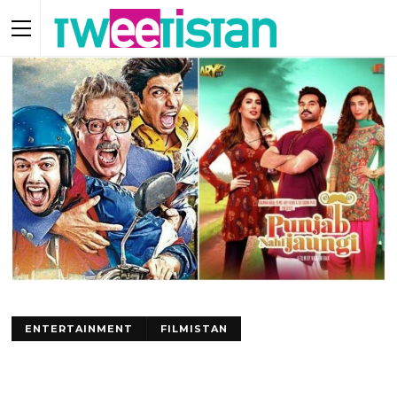
ENTERTAINMENT
FILMISTAN