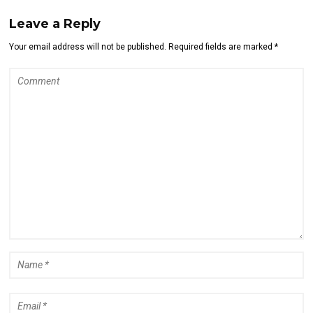
Leave a Reply
Your email address will not be published. Required fields are marked *