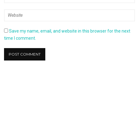
Save my name, email, and website in this browser for the next
time I comment.