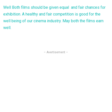
Well Both films should be given equal and fair chances for
exhibition. A healthy and fair competition is good for the
well being of our cinema industry. May both the films earn
well.
– Avertisement –