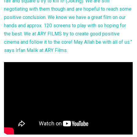
fair and square u try to kill it! (Joking). We are still
negotiating with them though and are hopeful to reach some
positive conclusion. We know we have a great film on our
hands and approx. 120 screens to play with so hoping for
the best. We at ARY FILMS try to create good positive
cinema and follow it to the core! May Allah be with all of us.”
says Irfan Malik at ARY Films.