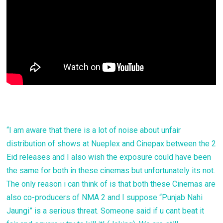
“I am aware that there is a lot of noise about unfair
distribution of shows at Nueplex and Cinepax between the 2
Eid releases and I also wish the exposure could have been
the same for both in these cinemas but unfortunately its not.
The only reason i can think of is that both these Cinemas are
also co-producers of NMA 2 and I suppose “Punjab Nahi
Jaungi” is a serious threat. Someone said if u cant beat it