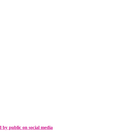
d by public on social media