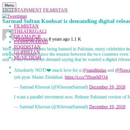
Menu
ENTERTAINMENT
FILMISTAN
Menu
Sarmad Sultan Koohsat is demanding digital relea
FILMISTAN
THEATREGALI
DRAMAPUR
Tweetistan Rocks
8 years ago
1.1 K
FASHIONABAD
FOODISTAN
Well after Indian Manto being banned in Pakistan, many celebrities i
GUPPISTAN
release in Pakistan. Since the tension between the two countries even
MUSICDESH
and he has tweeted his demand saying that he wanted a digital release 
Absolutely NOT!❤️ much love for u
@nanditadas
and
@Nawa
yeh pyar. Manto Zindabad.
https://t.co/7fSqn0iFO4
— Sarmad Khoosat (@KhoosatSarmad)
December 19, 2018
I want a parallel movement now, Release Pakistani version of 
— Sarmad Khoosat (@KhoosatSarmad)
December 19, 2018