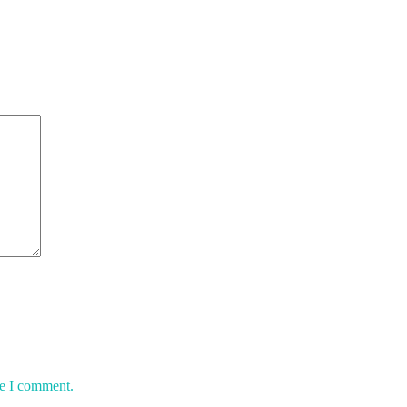
me I comment.