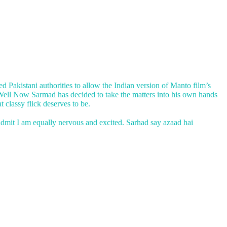
 Pakistani authorities to allow the Indian version of Manto film’s
. Well Now Sarmad has decided to take the matters into his own hands
 classy flick deserves to be.
 admit I am equally nervous and excited. Sarhad say azaad hai