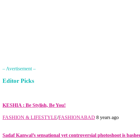
– Avertisement –
Editor Picks
KESHIA : Be Stylish, Be You!
FASHION & LIFESTYLE
/
FASHIONABAD
8 years ago
Sadaf Kanwal’s sensational yet controversial photoshoot is bashe