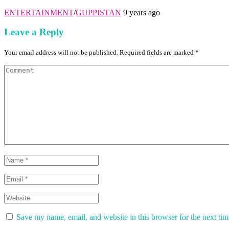
ENTERTAINMENT
/
GUPPISTAN
9 years ago
Leave a Reply
Your email address will not be published. Required fields are marked *
Save my name, email, and website in this browser for the next ti