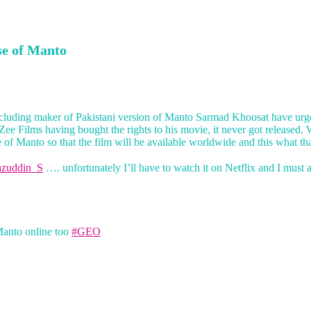
se of Manto
ncluding maker of Pakistani version of Manto Sarmad Khoosat have urged
 Zee Films having bought the rights to his movie, it never got released
of Manto so that the film will be available worldwide and this what that
zuddin_S
…. unfortunately I’ll have to watch it on Netflix and I must
Manto online too
#GEO