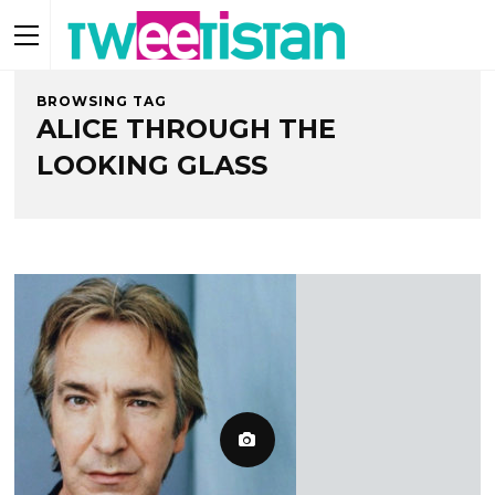
BROWSING TAG
ALICE THROUGH THE
LOOKING GLASS