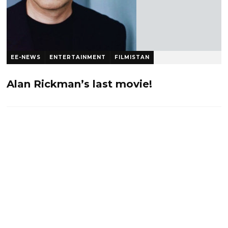
EE-NEWS
ENTERTAINMENT
FILMISTAN
Tweetistan Rocks
10 years ago
1.2 K
Alan Rickman’s last movie!