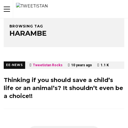
BROWSING TAG
HARAMBE
EE-NEWS
Tweetistan Rocks
10 years ago
1.1 K
Thinking if you should save a child’s
life or an animal’s? It shouldn’t even be
a choice!!