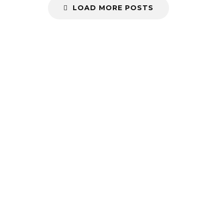
LOAD MORE POSTS